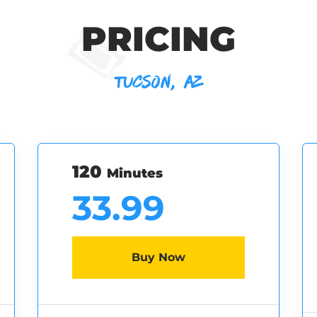
PRICING
TUCSON, AZ
120
Minutes
33.99
Buy Now