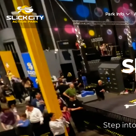
Park Info
A
S
Step into