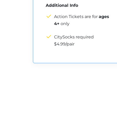
Additional Info
Action Tickets are for
ages
4+
only
CitySocks required
$4.99/pair