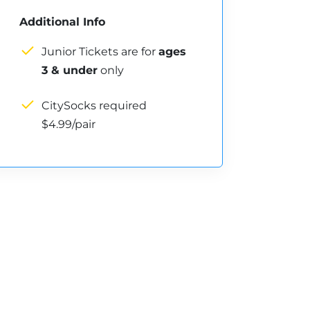
Additional Info
Junior Tickets are for
ages
3 & under
only
CitySocks required
$4.99/pair