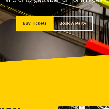
Buy Tickets
Book A Party