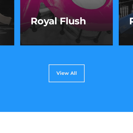
Royal Flush
Royal Flush
om
Take the plunge and ride the
B
View All
e
whirl! After a steep drop, you’ll
t
spin through a massive bowl
r
before making your exit—
t
flushed with adrenaline.
s
p