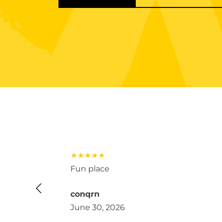
★★★★★
 kids loved
Fun place
conqrn
June 30, 2026