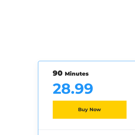
90
Minutes
28.99
Buy Now