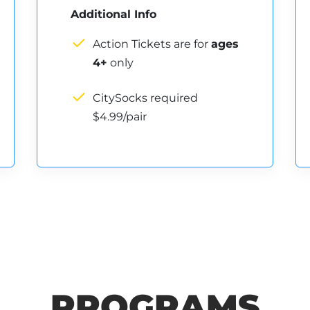
Additional Info
Action Tickets are for
ages
4+
only
CitySocks required
$4.99/pair
PROGRAMS