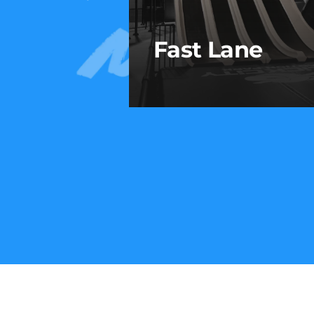
Fast Lane
Fast Lane
Race your crew to the bott
on this high-speed, four-lan
slide built for friendly
competition and serious
thrills.