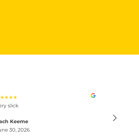
★★★★
★★★★★
ery slick
Very good m
ach Keeme
Almendra 
une 30, 2026
June 30, 2