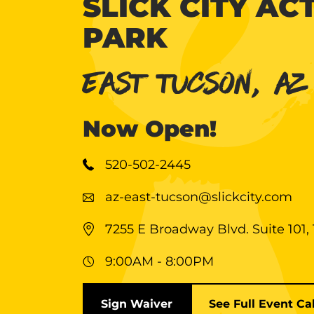
SLICK CITY AC
PARK
EAST TUCSON, AZ
Now Open!
520-502-2445
az-east-tucson@slickcity.com
7255 E Broadway Blvd. Suite 101,
9:00AM - 8:00PM
Sign Waiver
See Full Event Ca