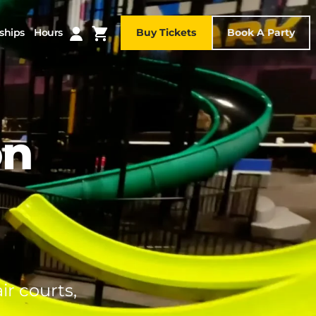
ships
Hours
Buy Tickets
Book A Party
on
ir courts,