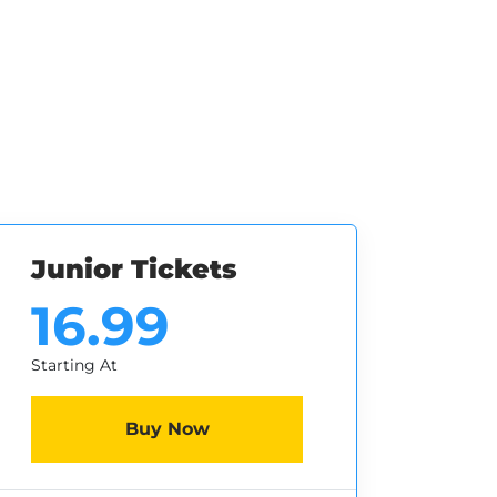
Junior Tickets
16.99
Starting At
Buy Now