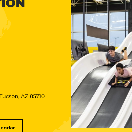
TION
 Tucson, AZ 85710
lendar