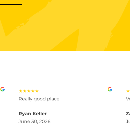
★★★★★
★
Really good place
V
Ryan Keller
Z
June 30, 2026
J