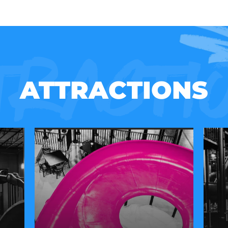
tracti
ATTRACTIONS