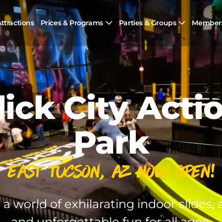
ttractions
Prices & Programs
Parties & Groups
Member
lick City Acti
Park
East Tucson, AZ Now Open!
 a world of exhilarating indoor slides, a
and unforgettable fun for all ages.