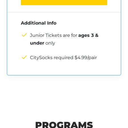
Additional Info
Junior Tickets are for
ages 3 &
under
only
CitySocks required $4.99/pair
PROGRAMS