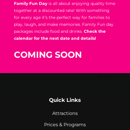
Family Fun Day
is all about enjoying quality time
together at a discounted rate! With something
for every age it’s the perfect way for families to
play, laugh, and make memories. Family Fun day
packages include food and drinks.
Check the
calendar for the next date and details!
COMING SOON
Quick Links
Attractions
Prices & Programs