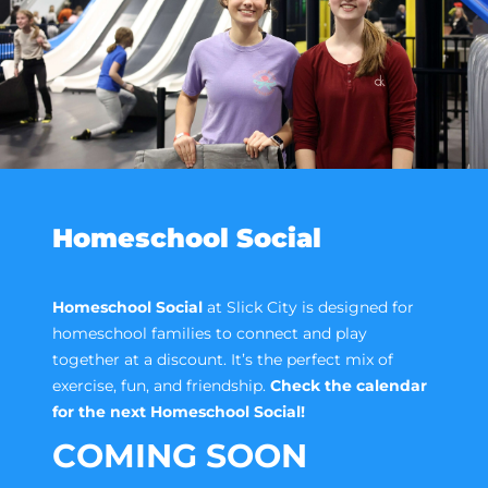
Homeschool Social
Homeschool Social
at Slick City is designed for
homeschool families to connect and play
together at a discount. It’s the perfect mix of
exercise, fun, and friendship.
Check the calendar
for the next Homeschool Social!
COMING SOON