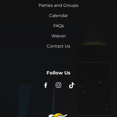
Parties and Groups
Calendar
FAQs
Waiver
Contact Us
Follow Us