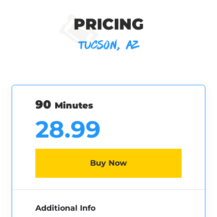
PRICING
TUCSON, AZ
90
Minutes
28.99
Buy Now
Additional Info