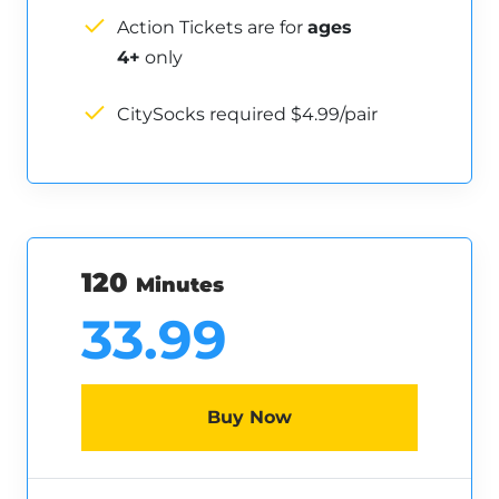
Action Tickets are for
ages
4+
only
CitySocks required $4.99/pair
120
Minutes
33.99
Buy Now