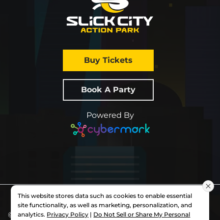
Buy Tickets
Book A Party
Powered By
This website stores data such as cookies to enable essential
site functionality, as well as marketing, personalization, and
© 2026 All Rights Reserved.
Slick City
. Each
analytics.
Privacy Policy
|
Do Not Sell or Share My Personal