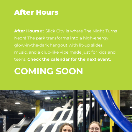
After Hours
After Hours
at Slick City is where
The Night Turns
Neon
! The park transforms into a high-energy,
glow-in-the-dark hangout with lit-up slides,
music, and a club-like vibe made just for kids and
teens.
Check the calendar for the next event.
COMING SOON