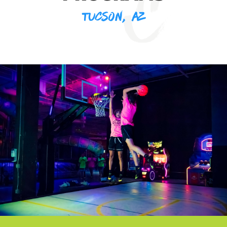
TUCSON, AZ