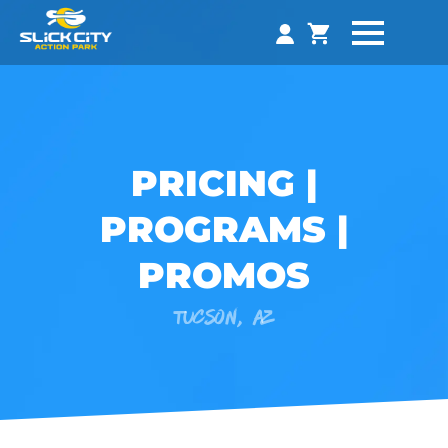
PRICING |
PROGRAMS |
PROMOS
TUCSON, AZ