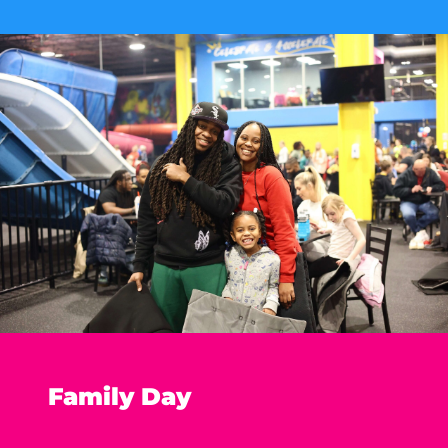
Family Day