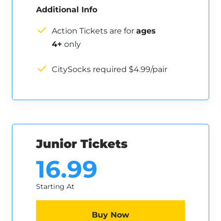
Additional Info
Action Tickets are for
ages
4+
only
CitySocks required $4.99/pair
Junior Tickets
16.99
Starting At
Buy Now