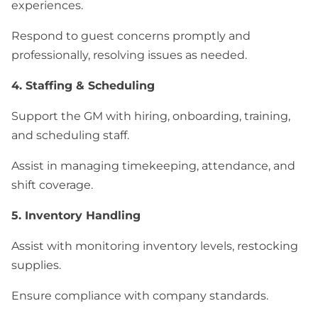
experiences.
Respond to guest concerns promptly and
professionally, resolving issues as needed.
4. Staffing & Scheduling
Support the GM with hiring, onboarding, training,
and scheduling staff.
Assist in managing timekeeping, attendance, and
shift coverage.
5. Inventory Handling
Assist with monitoring inventory levels, restocking
supplies.
Ensure compliance with company standards.