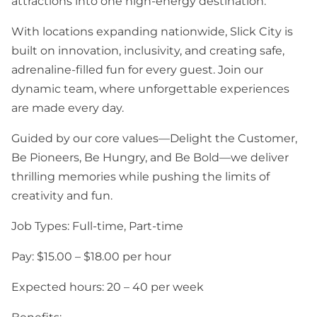
attractions into one high-energy destination.
With locations expanding nationwide, Slick City is
built on innovation, inclusivity, and creating safe,
adrenaline-filled fun for every guest. Join our
dynamic team, where unforgettable experiences
are made every day.
Guided by our core values—Delight the Customer,
Be Pioneers, Be Hungry, and Be Bold—we deliver
thrilling memories while pushing the limits of
creativity and fun.
Job Types: Full-time, Part-time
Pay: $15.00 – $18.00 per hour
Expected hours: 20 – 40 per week