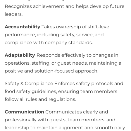
Recognizes achievement and helps develop future
leaders.
Accountability
Takes ownership of shift-level
performance, including safety, service, and
compliance with company standards.
Adaptability
Responds effectively to changes in
operations, staffing, or guest needs, maintaining a
positive and solution-focused approach.
Safety & Compliance Enforces safety protocols and
food safety guidelines, ensuring team members
follow all rules and regulations.
Communication
Communicates clearly and
professionally with guests, team members, and
leadership to maintain alignment and smooth daily