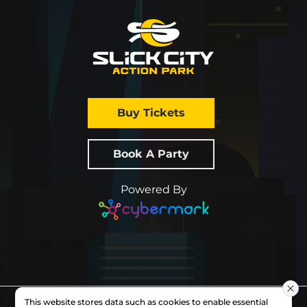
Buy Tickets
Book A Party
Powered By
This website stores data such as cookies to enable essential