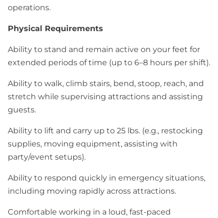
operations.
Physical Requirements
Ability to stand and remain active on your feet for
extended periods of time (up to 6–8 hours per shift).
Ability to walk, climb stairs, bend, stoop, reach, and
stretch while supervising attractions and assisting
guests.
Ability to lift and carry up to 25 lbs. (e.g., restocking
supplies, moving equipment, assisting with
party/event setups).
Ability to respond quickly in emergency situations,
including moving rapidly across attractions.
Comfortable working in a loud, fast-paced