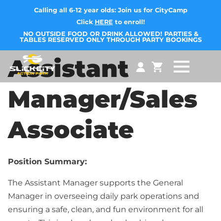
Calling all 6-12 year olds: Join us for CityCamp
Click
HERE
to enroll!
NO OUTSIDE FOOD OR DRINK ALLOWED! PARTIES &
TABLES RESERVED ONLY THROUGH PARTY BOOKINGS
Assistant
Manager/Sales
Associate
Position Summary:
The Assistant Manager supports the General
Manager in overseeing daily park operations and
ensuring a safe, clean, and fun environment for all