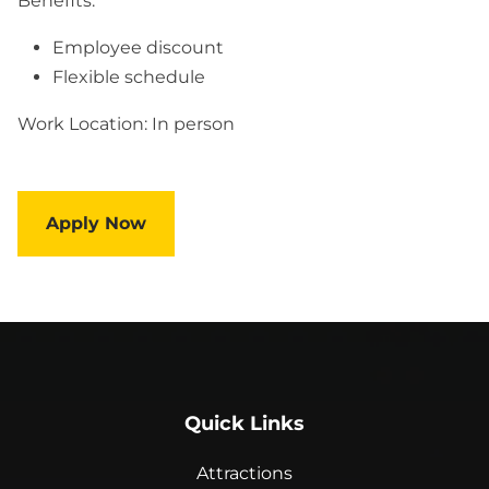
Benefits:
Employee discount
Flexible schedule
Work Location: In person
Apply Now
Quick Links
Attractions