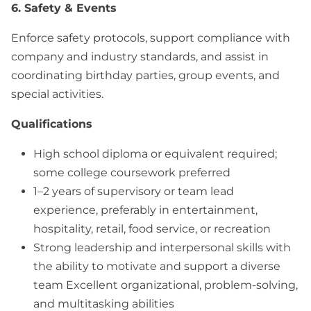
6. Safety & Events
Enforce safety protocols, support compliance with
company and industry standards, and assist in
coordinating birthday parties, group events, and
special activities.
Qualifications
High school diploma or equivalent required;
some college coursework preferred
1–2 years of supervisory or team lead
experience, preferably in entertainment,
hospitality, retail, food service, or recreation
Strong leadership and interpersonal skills with
the ability to motivate and support a diverse
team Excellent organizational, problem-solving,
and multitasking abilities