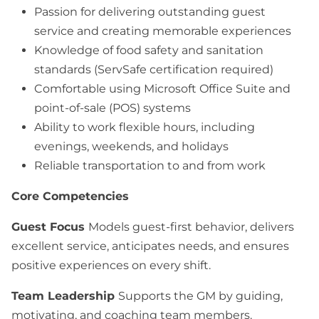
Passion for delivering outstanding guest
service and creating memorable experiences
Knowledge of food safety and sanitation
standards (ServSafe certification required)
Comfortable using Microsoft Office Suite and
point-of-sale (POS) systems
Ability to work flexible hours, including
evenings, weekends, and holidays
Reliable transportation to and from work
Core Competencies
Guest Focus
Models guest-first behavior, delivers
excellent service, anticipates needs, and ensures
positive experiences on every shift.
Team Leadership
Supports the GM by guiding,
motivating, and coaching team members.