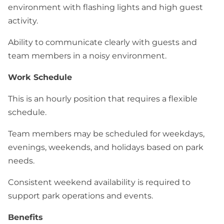
environment with flashing lights and high guest
activity.
Ability to communicate clearly with guests and
team members in a noisy environment.
Work Schedule
This is an hourly position that requires a flexible
schedule.
Team members may be scheduled for weekdays,
evenings, weekends, and holidays based on park
needs.
Consistent weekend availability is required to
support park operations and events.
Benefits