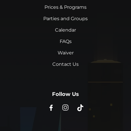
Prices & Programs
Parties and Groups
Calendar
FAQs
Waiver
Contact Us
Follow Us