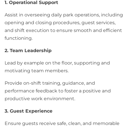
1. Operational Support
Assist in overseeing daily park operations, including
opening and closing procedures, guest services,
and shift execution to ensure smooth and efficient
functioning.
2. Team Leadership
Lead by example on the floor, supporting and
motivating team members.
Provide on-shift training, guidance, and
performance feedback to foster a positive and
productive work environment.
3. Guest Experience
Ensure guests receive safe, clean, and memorable