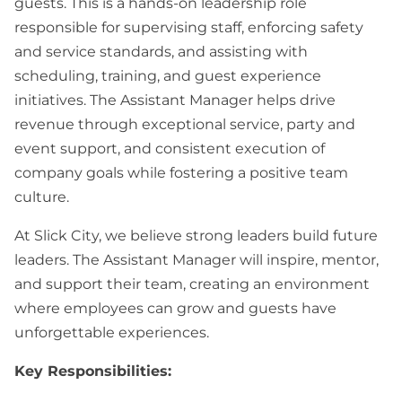
guests. This is a hands-on leadership role
responsible for supervising staff, enforcing safety
and service standards, and assisting with
scheduling, training, and guest experience
initiatives. The Assistant Manager helps drive
revenue through exceptional service, party and
event support, and consistent execution of
company goals while fostering a positive team
culture.
At Slick City, we believe strong leaders build future
leaders. The Assistant Manager will inspire, mentor,
and support their team, creating an environment
where employees can grow and guests have
unforgettable experiences.
Key Responsibilities: