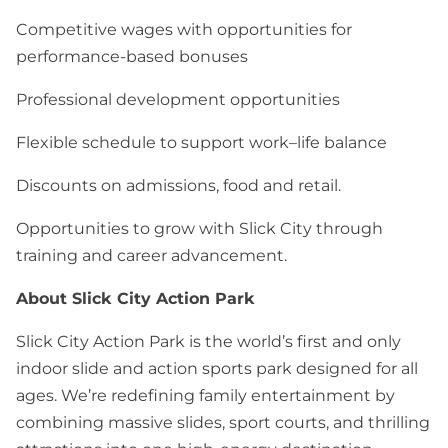
Competitive wages with opportunities for
performance-based bonuses
Professional development opportunities
Flexible schedule to support work–life balance
Discounts on admissions, food and retail.
Opportunities to grow with Slick City through
training and career advancement.
About Slick City Action Park
Slick City Action Park is the world’s first and only
indoor slide and action sports park designed for all
ages. We’re redefining family entertainment by
combining massive slides, sport courts, and thrilling