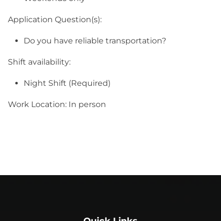
Application Question(s):
Do you have reliable transportation?
Shift availability:
Night Shift (Required)
Work Location: In person