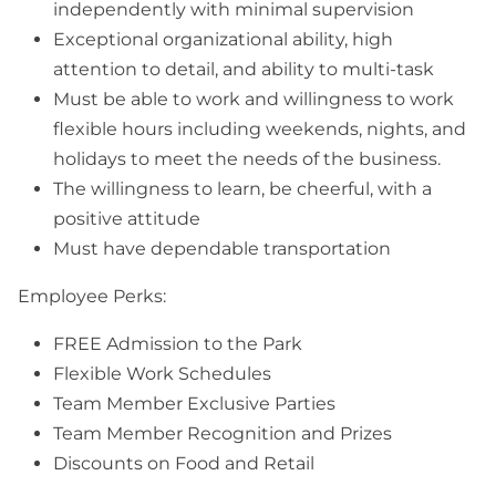
independently with minimal supervision
Exceptional organizational ability, high
attention to detail, and ability to multi-task
Must be able to work and willingness to work
flexible hours including weekends, nights, and
holidays to meet the needs of the business.
The willingness to learn, be cheerful, with a
positive attitude
Must have dependable transportation
Employee Perks:
FREE Admission to the Park
Flexible Work Schedules
Team Member Exclusive Parties
Team Member Recognition and Prizes
Discounts on Food and Retail