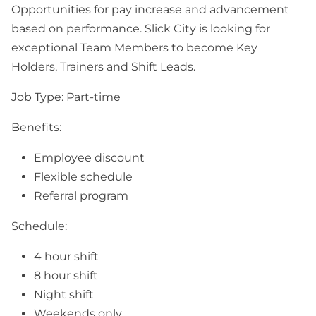
Opportunities for pay increase and advancement
based on performance. Slick City is looking for
exceptional Team Members to become Key
Holders, Trainers and Shift Leads.
Job Type: Part-time
Benefits:
Employee discount
Flexible schedule
Referral program
Schedule:
4 hour shift
8 hour shift
Night shift
Weekends only