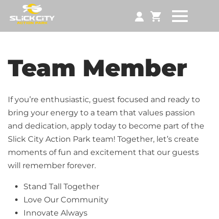
Team Member
If you’re enthusiastic, guest focused and ready to
bring your energy to a team that values passion
and dedication, apply today to become part of the
Slick City Action Park team! Together, let’s create
moments of fun and excitement that our guests
will remember forever.
Stand Tall Together
Love Our Community
Innovate Always