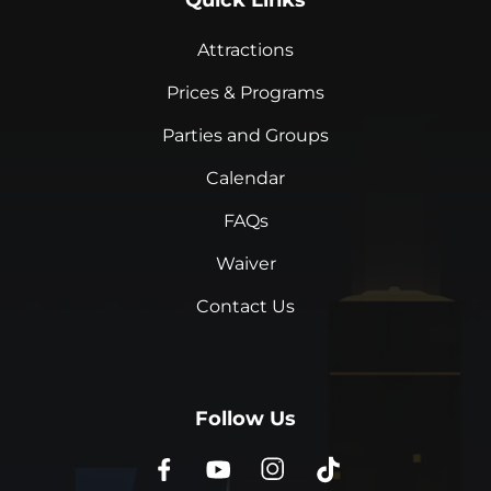
Quick Links
Attractions
Prices & Programs
Parties and Groups
Calendar
FAQs
Waiver
Contact Us
Follow Us