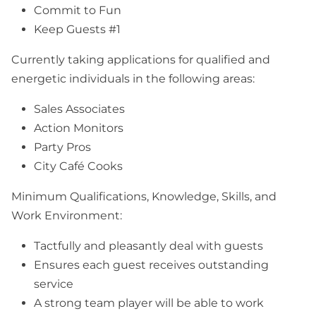
Commit to Fun
Keep Guests #1
Currently taking applications for qualified and
energetic individuals in the following areas:
Sales Associates
Action Monitors
Party Pros
City Café Cooks
Minimum Qualifications, Knowledge, Skills, and
Work Environment:
Tactfully and pleasantly deal with guests
Ensures each guest receives outstanding
service
A strong team player will be able to work