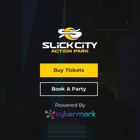
Buy Tickets
Book A Party
Powered By