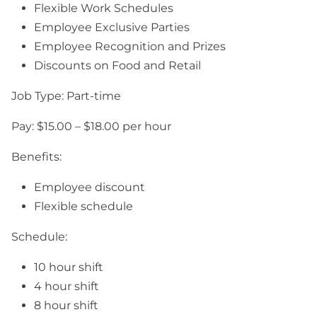
Flexible Work Schedules
Employee Exclusive Parties
Employee Recognition and Prizes
Discounts on Food and Retail
Job Type: Part-time
Pay: $15.00 – $18.00 per hour
Benefits:
Employee discount
Flexible schedule
Schedule:
10 hour shift
4 hour shift
8 hour shift