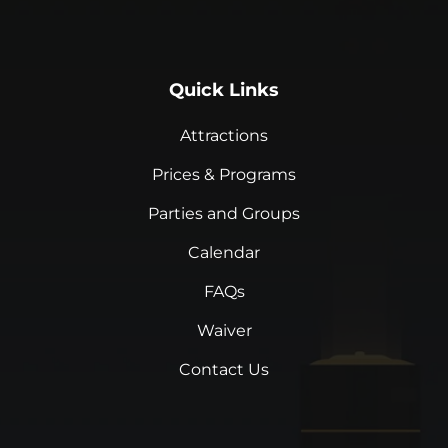
Quick Links
Attractions
Prices & Programs
Parties and Groups
Calendar
FAQs
Waiver
Contact Us