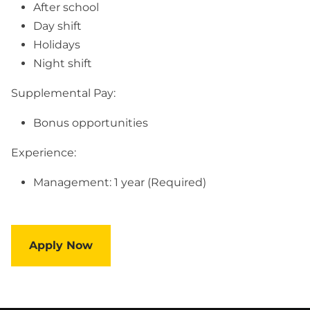
After school
Day shift
Holidays
Night shift
Supplemental Pay:
Bonus opportunities
Experience:
Management: 1 year (Required)
Apply Now