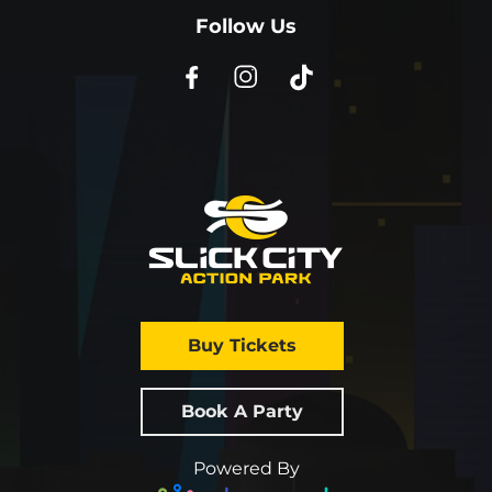
Follow Us
Buy Tickets
Book A Party
Powered By