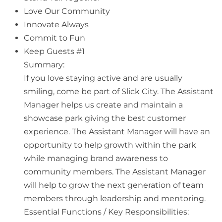
Love Our Community
Innovate Always
Commit to Fun
Keep Guests #1
Summary:
If you love staying active and are usually
smiling, come be part of Slick City. The Assistant
Manager helps us create and maintain a
showcase park giving the best customer
experience. The Assistant Manager will have an
opportunity to help growth within the park
while managing brand awareness to
community members. The Assistant Manager
will help to grow the next generation of team
members through leadership and mentoring.
Essential Functions / Key Responsibilities: