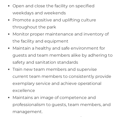
Open and close the facility on specified
weekdays and weekends
Promote a positive and uplifting culture
throughout the park
Monitor proper maintenance and inventory of
the facility and equipment
Maintain a healthy and safe environment for
guests and team members alike by adhering to
safety and sanitation standards
Train new team members and supervise
current team members to consistently provide
exemplary service and achieve operational
excellence
Maintains an image of competence and
professionalism to guests, team members, and
management.