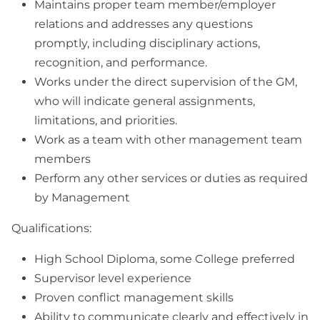
Maintains proper team member/employer
relations and addresses any questions
promptly, including disciplinary actions,
recognition, and performance.
Works under the direct supervision of the GM,
who will indicate general assignments,
limitations, and priorities.
Work as a team with other management team
members
Perform any other services or duties as required
by Management
Qualifications:
High School Diploma, some College preferred
Supervisor level experience
Proven conflict management skills
Ability to communicate clearly and effectively in