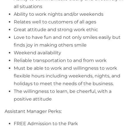
all situations
Ability to work nights and/or weekends
Relates well to customers of all ages
Great attitude and strong work ethic
Love to have fun and not only smiles easily but
finds joy in making others smile
Weekend availability
Reliable transportation to and from work
Must be able to work and willingness to work
flexible hours including weekends, nights, and
holidays to meet the needs of the business.
The willingness to learn, be cheerful, with a
positive attitude
Assistant Manager Perks:
FREE Admission to the Park