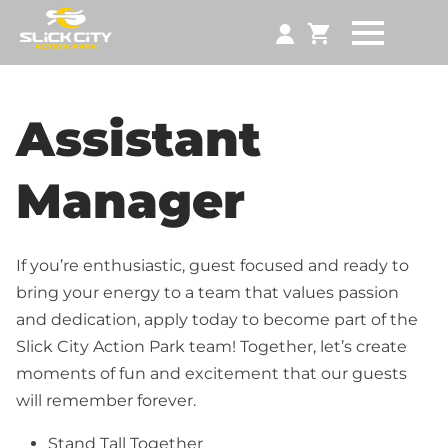
Assistant
Manager
If you’re enthusiastic, guest focused and ready to
bring your energy to a team that values passion
and dedication, apply today to become part of the
Slick City Action Park team! Together, let’s create
moments of fun and excitement that our guests
will remember forever.
Stand Tall Together