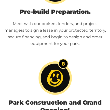
Pre-build Preparation.
Meet with our brokers, lenders, and project
managers to sign a lease in your protected territory,
secure financing, and begin to design and order
equipment for your park.
Park Construction and Grand