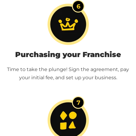
Purchasing your Franchise
Time to take the plunge! Sign the agreement, pay
your initial fee, and set up your business.