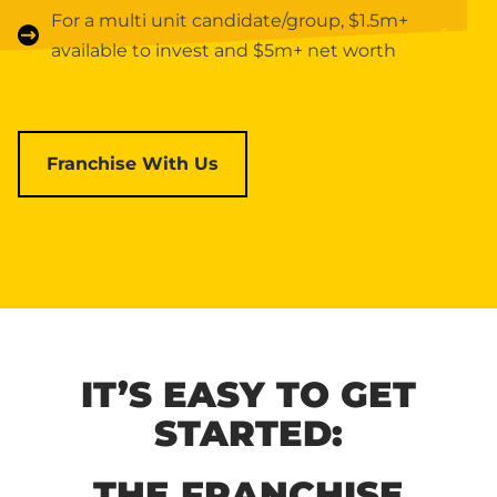
For a multi unit candidate/group, $1.5m+
available to invest and $5m+ net worth
Franchise With Us
IT’S EASY TO GET
STARTED:
THE FRANCHISE