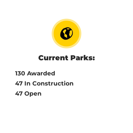
Current Parks:
130 Awarded
47 In Construction
47 Open