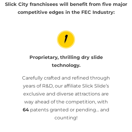
Slick City franchisees will benefit from five major
competitive edges in the FEC Industry:
Proprietary, thrilling dry slide
technology.
Carefully crafted and refined through
years of R&D, our affiliate Slick Slide’s
exclusive and diverse attractions are
way ahead of the competition, with
64
patents granted or pending… and
counting!