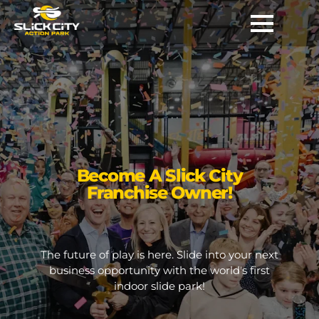
Become A Slick City
Franchise Owner!
The future of play is here. Slide into your next
business opportunity with the world's first
indoor slide park!