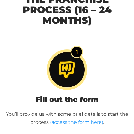
PROCESS (16 – 24
MONTHS)
Fill out the form
You’ll provide us with some brief details to start the
process
(access the form here)
.