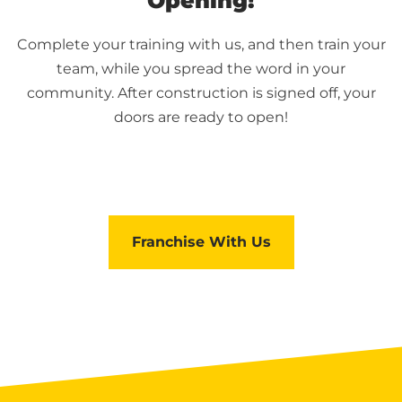
Opening!
Complete your training with us, and then train your
team, while you spread the word in your
community. After construction is signed off, your
doors are ready to open!
Franchise With Us