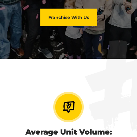
Franchise With Us
Average Unit Volume: