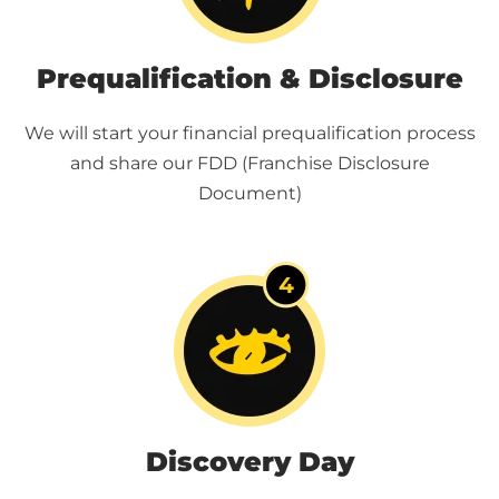
Prequalification & Disclosure
We will start your financial prequalification process
and share our FDD (Franchise Disclosure
Document)
Discovery Day