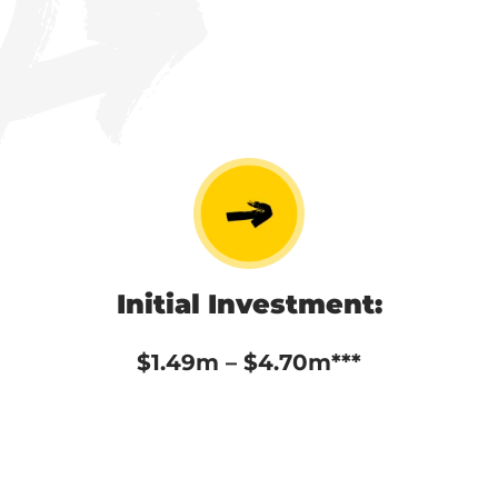
Initial Investment:
$1.49m – $4.70m***