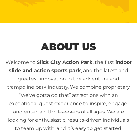
ABOUT US
Welcome to
Slick City Action Park
, the first
indoor
slide and action sports park
, and the latest and
greatest innovation in the adventure and
trampoline park industry. We combine proprietary
“we’ve gotta do that” attractions with an
exceptional guest experience to inspire, engage,
and entertain thrill-seekers of all ages. We are
looking for enthusiastic, results-driven individuals
to team up with, and it’s easy to get started!