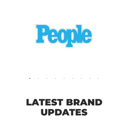
LATEST BRAND
UPDATES