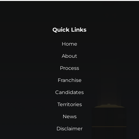
Quick Links
Home
About
Process
Franchise
Candidates
Territories
News
Disclaimer