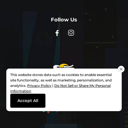
Follow Us
This website stores data such as cookies to enable essential
site functionality, as well as marketing, personalization, and
analytics.
Privacy Policy
|
Do Not Sell or Share My Personal
Information
Powered By
Accept All