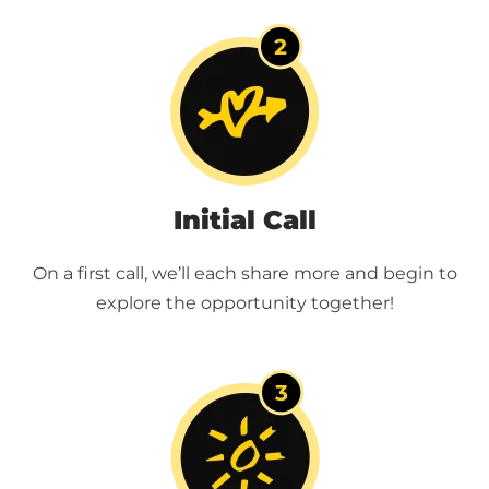
Initial Call
On a first call, we’ll each share more and begin to
explore the opportunity together!