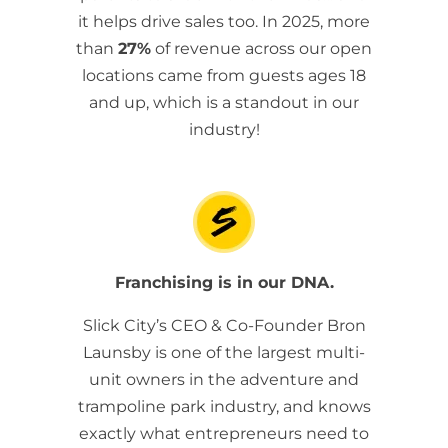
it helps drive sales too. In 2025, more
than
27%
of revenue across our open
locations came from guests ages 18
and up, which is a standout in our
industry!
Franchising is in our DNA.
Slick City’s CEO & Co-Founder Bron
Launsby is one of the largest multi-
unit owners in the adventure and
trampoline park industry, and knows
exactly what entrepreneurs need to