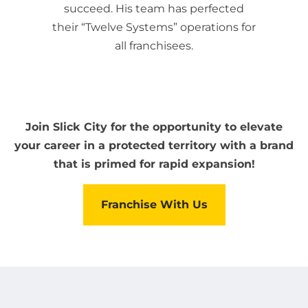
succeed. His team has perfected
their “Twelve Systems” operations for
all franchisees.
Join Slick City for the opportunity to elevate
your career in a protected territory with a brand
that is primed for rapid expansion!
Franchise With Us