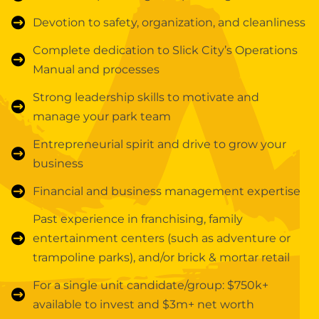
Devotion to safety, organization, and cleanliness
Complete dedication to Slick City’s Operations
Manual and processes
Strong leadership skills to motivate and
manage your park team
Entrepreneurial spirit and drive to grow your
business
Financial and business management expertise
Past experience in franchising, family
entertainment centers (such as adventure or
trampoline parks), and/or brick & mortar retail
For a single unit candidate/group: $750k+
available to invest and $3m+ net worth