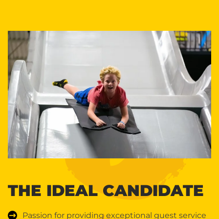
THE IDEAL CANDIDATE
Passion for providing exceptional guest service