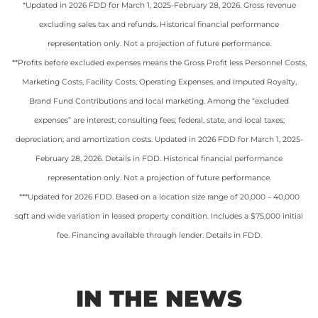
*Updated in 2026 FDD for March 1, 2025-February 28, 2026. Gross revenue
excluding sales tax and refunds. Historical financial performance
representation only. Not a projection of future performance.
**
Profits before excluded expenses means the Gross Profit less Personnel Costs,
Marketing Costs, Facility Costs, Operating Expenses, and Imputed Royalty,
Brand Fund Contributions and local marketing. Among the “excluded
expenses” are interest; consulting fees; federal, state, and local taxes;
depreciation; and amortization costs. Updated in 2026 FDD for March 1, 2025-
February 28, 2026. Details in FDD. Historical financial performance
representation only. Not a projection of future performance.
***Updated for 2026 FDD. Based on a location size range of 20,000 – 40,000
sqft and wide variation in leased property condition. Includes a $75,000 initial
fee. Financing available through lender. Details in FDD.
IN THE NEWS