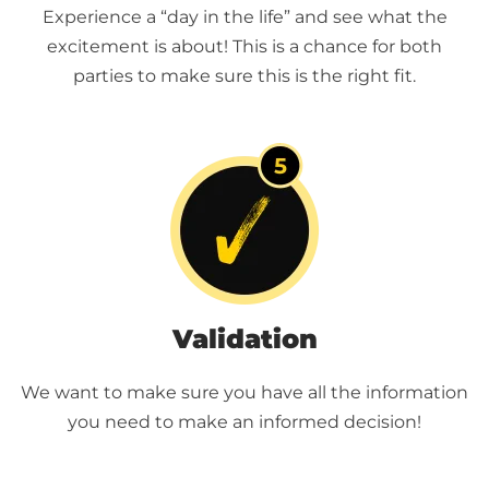
Experience a “day in the life” and see what the
excitement is about! This is a chance for both
parties to make sure this is the right fit.
Validation
We want to make sure you have all the information
you need to make an informed decision!