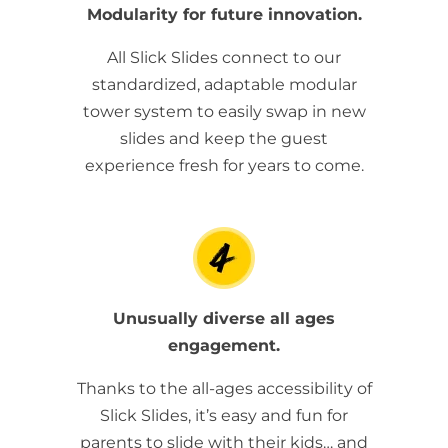
Modularity for future innovation.
All Slick Slides connect to our
standardized, adaptable modular
tower system to easily swap in new
slides and keep the guest
experience fresh for years to come.
Unusually diverse all ages
engagement.
Thanks to the all-ages accessibility of
Slick Slides, it’s easy and fun for
parents to slide with their kids… and