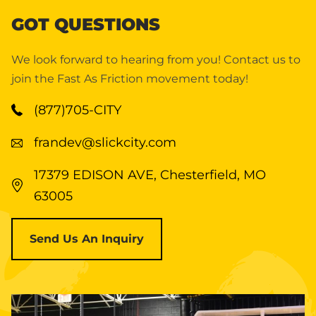
GOT QUESTIONS
We look forward to hearing from you! Contact us to
join the Fast As Friction movement today!
(877)705-CITY
frandev@slickcity.com
17379 EDISON AVE, Chesterfield, MO
63005
Send Us An Inquiry