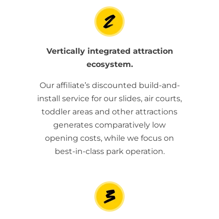
Vertically integrated attraction
ecosystem.
Our affiliate’s discounted build-and-
install service for our slides, air courts,
toddler areas and other attractions
generates comparatively low
opening costs, while we focus on
best-in-class park operation.