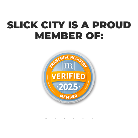
SLICK CITY IS A PROUD
MEMBER OF: