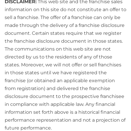
DISCLAIMER:
This web site and the franchise sales
information on this site do not constitute an offer to
sell a franchise. The offer of a franchise can only be
made through the delivery of a franchise disclosure
document. Certain states require that we register
the franchise disclosure document in those states.
The communications on this web site are not
directed by us to the residents of any of those
states. Moreover, we will not offer or sell franchises
in those states until we have registered the
franchise (or obtained an applicable exemption
from registration) and delivered the franchise
disclosure document to the prospective franchisee
in compliance with applicable law. Any financial
information set forth above is a historical financial
performance representation and not a projection of
future performance.