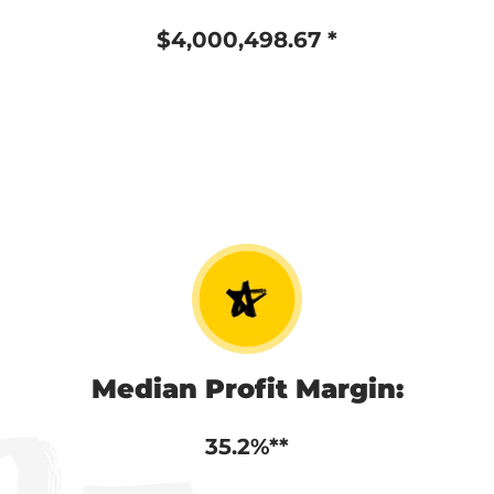
$4,000,498.67 *
Median Profit Margin:
35.2%**