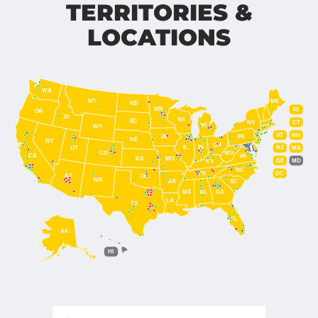
TERRITORIES &
LOCATIONS
WA
MT
ME
ND
MN
RI
OR
ID
WI
SD
NY
CT
MI
WY
VT
NH
IA
PA
NE
NV
OH
IL
IN
NJ
UT
MA
CO
WV
CA
VA
KS
MO
DE
MD
KY
NC
DC
TN
AZ
OK
NM
AR
SC
MS
AL
GA
LA
TX
FL
AK
HI