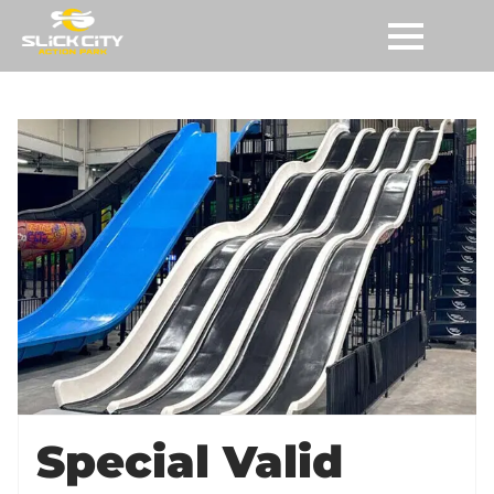
Special Valid