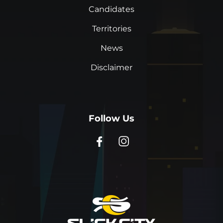
Candidates
Territories
News
Disclaimer
Follow Us