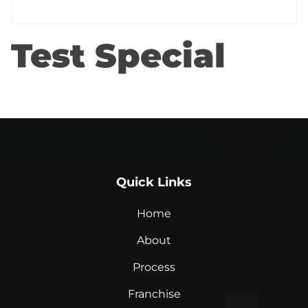
Test Special
Quick Links
Home
About
Process
Franchise