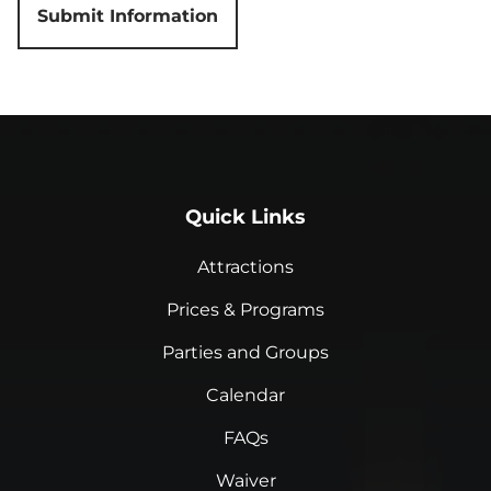
Quick Links
Attractions
Prices & Programs
Parties and Groups
Calendar
FAQs
Waiver