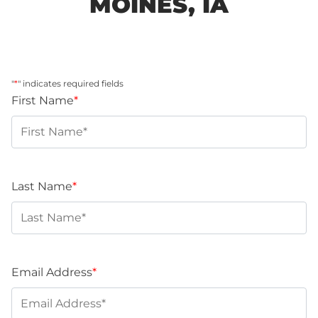
MOINES, IA
"
*
" indicates required fields
First Name
*
Last Name
*
Email Address
*