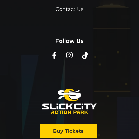
Contact Us
Follow Us
Buy Tickets