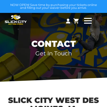
NOW OPEN! Save time by purchasing your tickets online
and filling out your waiver before you arrive.
CONTACT
Get In Touch
SLICK CITY WEST DES