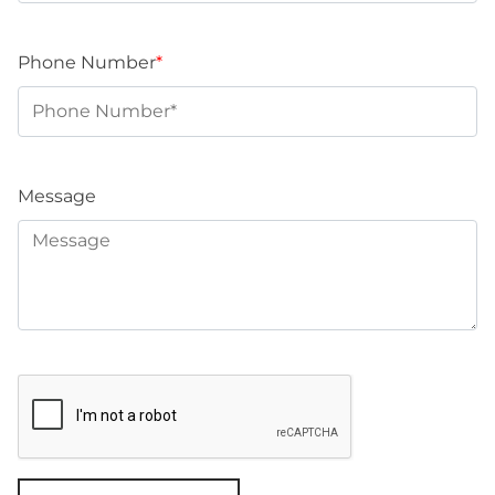
Phone Number
*
Message