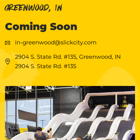
GREENWOOD, IN
Coming Soon
in-greenwood@slickcity.com
2904 S. State Rd. #135, Greenwood, IN
2904 S. State Rd. #135