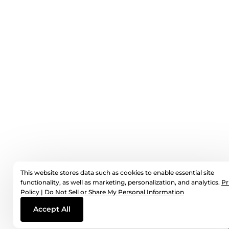
This website stores data such as cookies to enable essential site
functionality, as well as marketing, personalization, and analytics.
Pr
Policy
|
Do Not Sell or Share My Personal Information
Accept All