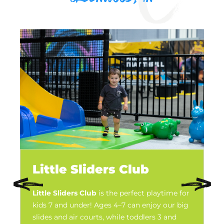
Little Sliders Club
Little Sliders Club
is the perfect playtime for
kids 7 and under! Ages 4–7 can enjoy our big
slides and air courts, while toddlers 3 and