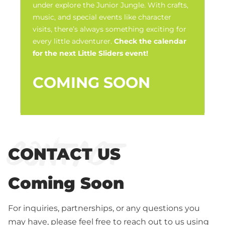
under explore the Junior Jungle. With crafts,
music, and special events like character
visits, there’s always something exciting for
every little adventurer.
Check the calendar
for the next Little Sliders event!
COMING SOON
Contact
CONTACT US
Coming Soon
For inquiries, partnerships, or any questions you
may have, please feel free to reach out to us using