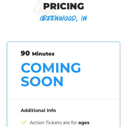
PRICING
GREENWOOD, IN
90
Minutes
COMING
SOON
Additional Info
Action Tickets are for
ages