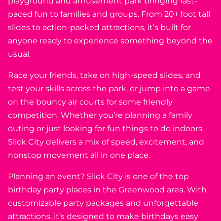
playground and amusement park bringing fast-
paced fun to families and groups. From 20+ foot tall
slides to action-packed attractions, it’s built for
anyone ready to experience something beyond the
usual.
Race your friends, take on high-speed slides, and
test your skills across the park, or jump into a game
on the bouncy air courts for some friendly
competition. Whether you’re planning a family
outing or just looking for fun things to do indoors,
Slick City delivers a mix of speed, excitement, and
nonstop movement all in one place.
Planning an event? Slick City is one of the top
birthday party places in the Greenwood area. With
customizable party packages and unforgettable
attractions, it’s designed to make birthdays easy