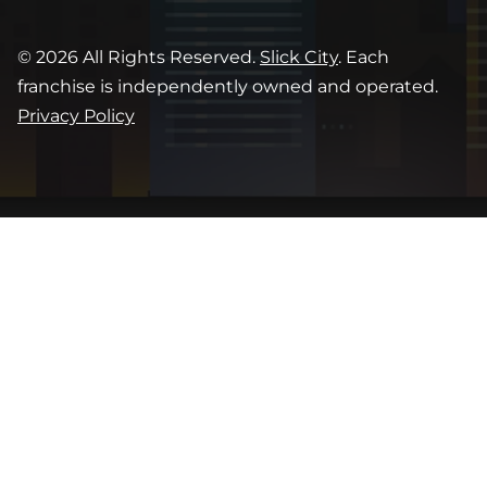
© 2026 All Rights Reserved.
Slick City
. Each
franchise is independently owned and operated.
Privacy Policy