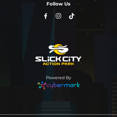
Follow Us
Powered By