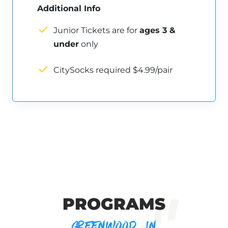
Additional Info
Junior Tickets are for
ages 3 &
under
only
CitySocks required $4.99/pair
PROGRAMS
GREENWOOD, IN