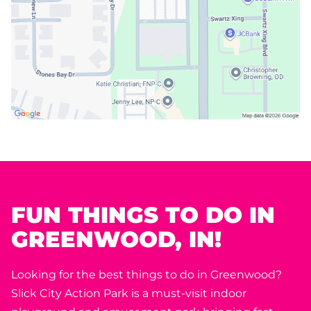
FUN THINGS TO DO IN
GREENWOOD, IN!
Looking for the best things to do in Greenwood?
Slick City Action Park is a must-visit indoor