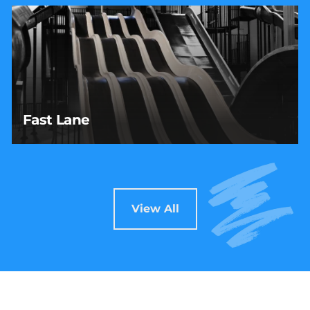
Fast Lane
Fast Lane
Race your crew to the bottom on this high-speed,
four-lane slide built for friendly competition and
serious thrills.
View All