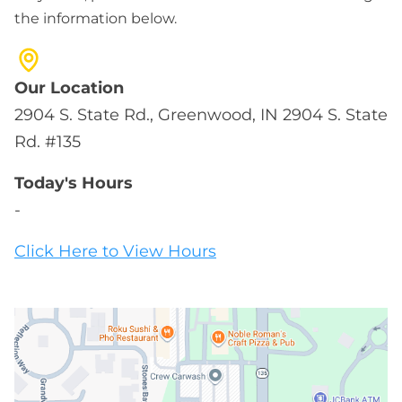
the information below.
Our Location
2904 S. State Rd., Greenwood, IN 2904 S. State
Rd. #135
Today's Hours
-
Click Here to View Hours