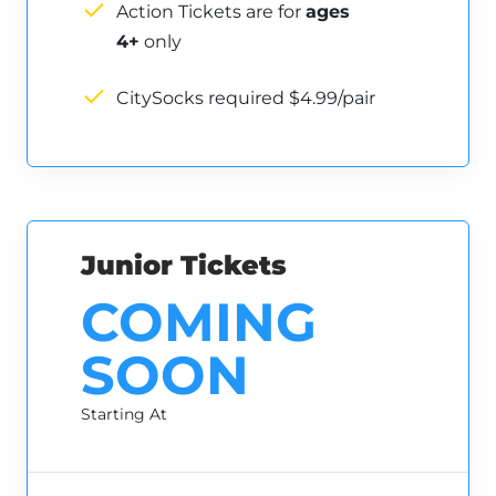
Action Tickets are for
ages
4+
only
CitySocks required $4.99/pair
Junior Tickets
COMING
SOON
Starting At