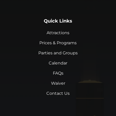
Quick Links
Attractions
Prices & Programs
Parties and Groups
Calendar
FAQs
Waiver
Contact Us