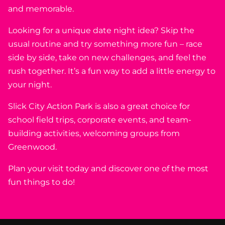
and memorable.
Looking for a unique date night idea? Skip the
usual routine and try something more fun – race
side by side, take on new challenges, and feel the
rush together. It’s a fun way to add a little energy to
your night.
Slick City Action Park is also a great choice for
school field trips, corporate events, and team-
building activities, welcoming groups from
Greenwood.
Plan your visit today and discover one of the most
fun things to do!