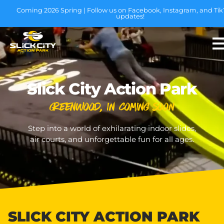
Coming 2026 Spring | Follow us on Facebook, Instagram, and Tik
updates!
Slick City Action Park
Greenwood, IN Coming Soon
Step into a world of exhilarating indoor slides,
air courts, and unforgettable fun for all ages.
SLICK CITY ACTION PARK