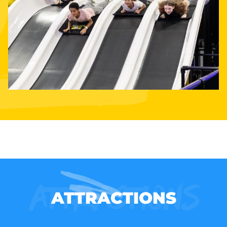
Attractions
ATTRACTIONS