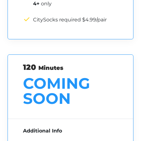
4+
only
CitySocks required $4.99/pair
120
Minutes
COMING
SOON
Additional Info