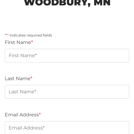
WOODBURY, MN
"
*
" indicates required fields
First Name
*
Last Name
*
Email Address
*