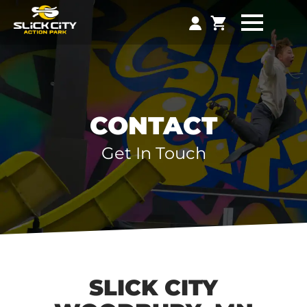
CONTACT
Get In Touch
SLICK CITY