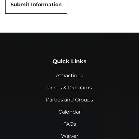
Quick Links
Attractions
Prices & Programs
Parties and Groups
Calendar
FAQs
Waiver