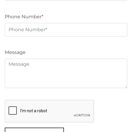
Phone Number
*
Message