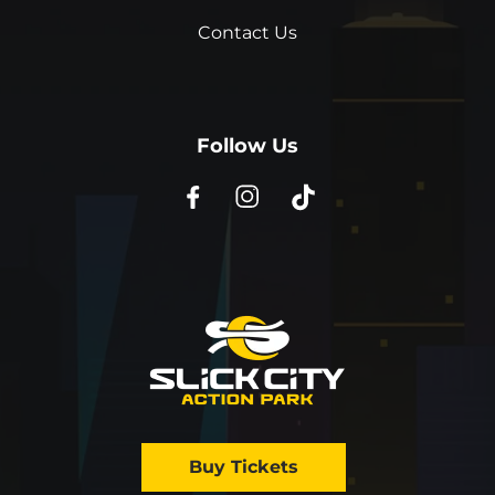
Contact Us
Follow Us
Buy Tickets