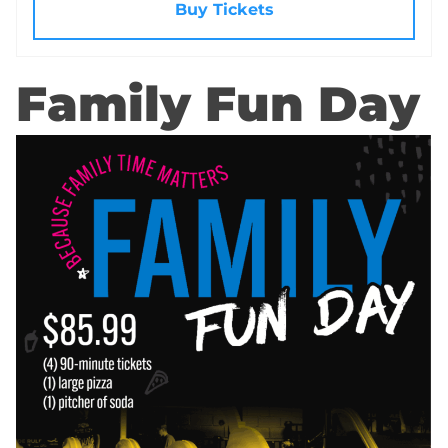
Buy Tickets
Family Fun Day