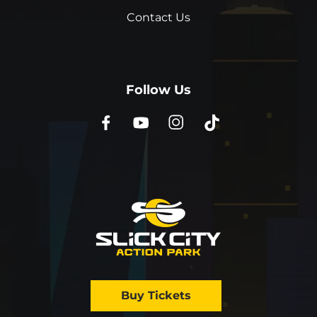
Contact Us
Follow Us
Buy Tickets