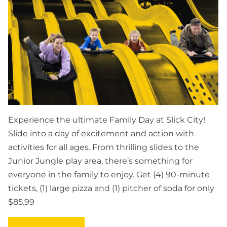
Experience the ultimate Family Day at Slick City!
Slide into a day of excitement and action with
activities for all ages. From thrilling slides to the
Junior Jungle play area, there’s something for
everyone in the family to enjoy. Get (4) 90-minute
tickets, (1) large pizza and (1) pitcher of soda for only
$85.99