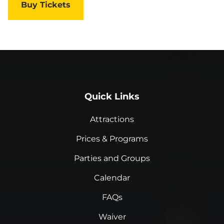
Buy Tickets
Quick Links
Attractions
Prices & Programs
Parties and Groups
Calendar
FAQs
Waiver