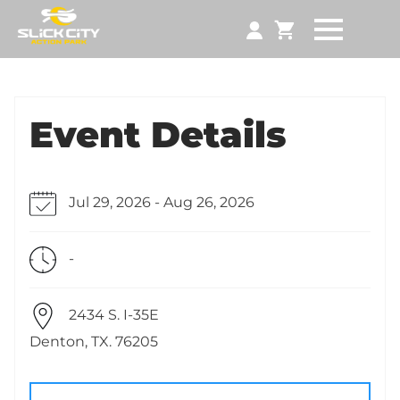
Event Details
Jul 29, 2026 - Aug 26, 2026
-
2434 S. I-35E
Denton, TX. 76205