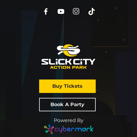
Buy Tickets
Book A Party
Powered By