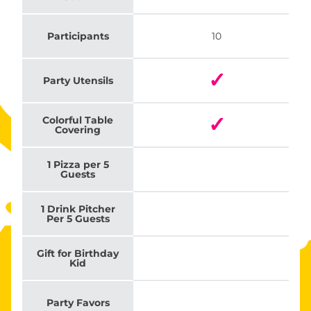
Participants
10
✓
Party Utensils
✓
Colorful Table
Covering
1 Pizza per 5
Guests
1 Drink Pitcher
Per 5 Guests
Gift for Birthday
Kid
Party Favors