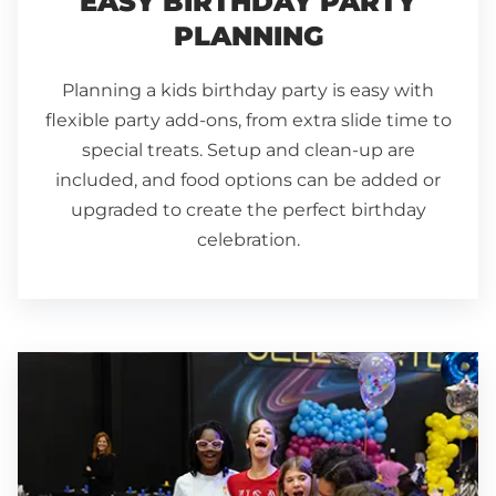
EASY BIRTHDAY PARTY
PLANNING
Planning a kids birthday party is easy with
flexible party add-ons, from extra slide time to
special treats. Setup and clean-up are
included, and food options can be added or
upgraded to create the perfect birthday
celebration.