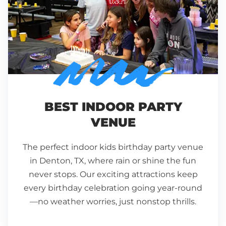
BEST INDOOR PARTY
VENUE
The perfect indoor kids birthday party venue
in
Denton
,
TX,
where rain or shine the fun
never stops. Our exciting attractions keep
every birthday celebration going year-round
—no weather worries, just nonstop thrills.