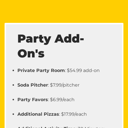
Party Add-
On's
Private Party Room
: $54.99 add-on
Soda Pitcher
: $7.99/pitcher
Party Favors
: $6.99/each
Additional Pizzas
: $17.99/each