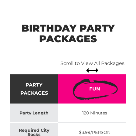
BIRTHDAY PARTY
PACKAGES
Scroll to View All Packages
PARTY
FUN
PACKAGES
Party Length
120 Minutes
Required City
$3.99/PERSON
Socks