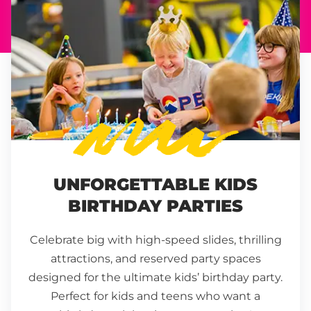
UNFORGETTABLE KIDS
BIRTHDAY PARTIES
Celebrate big with high-speed slides, thrilling
attractions, and reserved party spaces
designed for the ultimate kids’ birthday party.
Perfect for kids and teens who want a