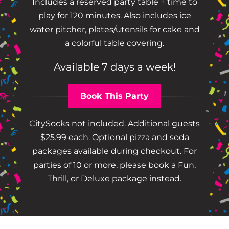
Includes a reserved party table + time to
play for 120 minutes. Also includes ice
water pitcher, plates/utensils for cake and
a colorful table covering.
Available 7 days a week!
Book This Party
CitySocks not included. Additional guests
$25.99 each. Optional pizza and soda
packages available during checkout. For
parties of 10 or more, please book a Fun,
Thrill, or Deluxe package instead.