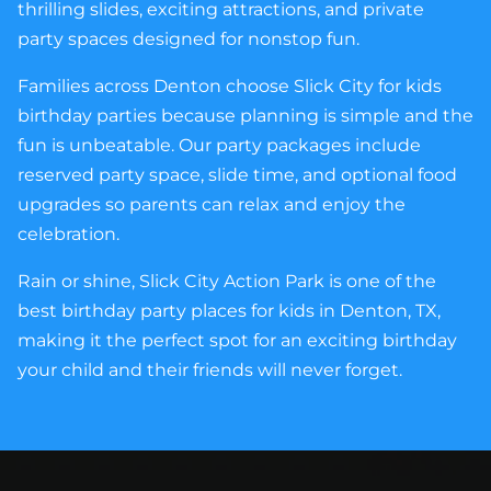
thrilling slides, exciting attractions, and private
party spaces designed for nonstop fun.
Families across Denton choose Slick City for kids
birthday parties because planning is simple and the
fun is unbeatable. Our party packages include
reserved party space, slide time, and optional food
upgrades so parents can relax and enjoy the
celebration.
Rain or shine, Slick City Action Park is one of the
best birthday party places for kids in Denton, TX,
making it the perfect spot for an exciting birthday
your child and their friends will never forget.