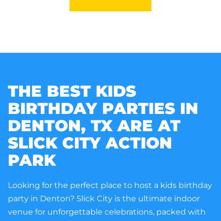
THE BEST KIDS
BIRTHDAY PARTIES IN
DENTON, TX
ARE AT
SLICK CITY ACTION
PARK
Looking for the perfect place to host a kids birthday
party in Denton? Slick City is the ultimate indoor
venue for unforgettable celebrations, packed with