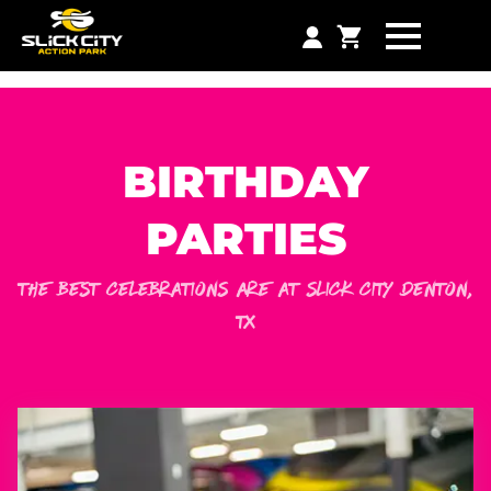
BIRTHDAY
PARTIES
THE BEST CELEBRATIONS ARE AT SLICK CITY
DENTON
,
TX