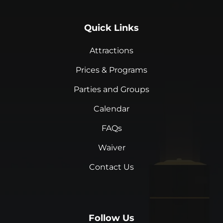
Quick Links
Attractions
Prices & Programs
Parties and Groups
Calendar
FAQs
Waiver
Contact Us
Follow Us