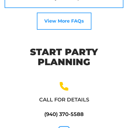
View More FAQs
START PARTY
PLANNING
CALL FOR DETAILS
(940) 370-5588