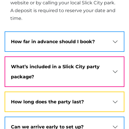
website or by calling your local Slick City park.
A deposit is required to reserve your date and
time.
How far in advance should I book?
What’s included in a Slick City party
package?
How long does the party last?
Can we arrive early to set up?