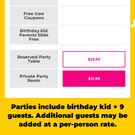
Free Icee
Coupons
Birthday Kid
Parents Slide
Free
Reserved Party
$25.99
Table
Private Party
$31.99
Room
Parties include birthday kid + 9
guests. Additional guests may be
added at a per-person rate.