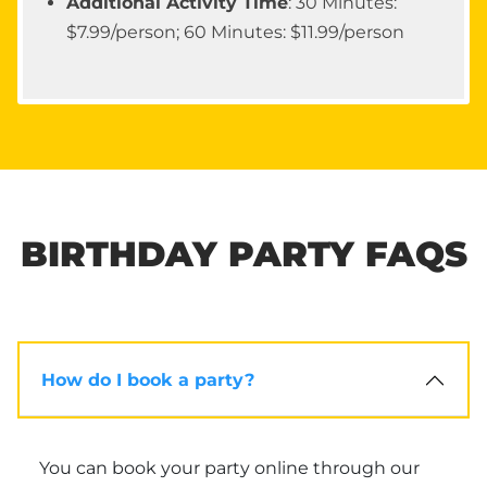
Additional Activity Time
: 30 Minutes:
$7.99/person; 60 Minutes: $11.99/person
BIRTHDAY PARTY FAQS
How do I book a party?
You can book your party online through our