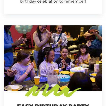
birthday celebration to remember!