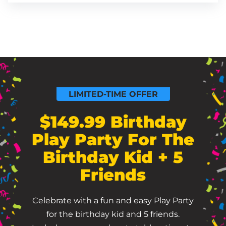
LIMITED-TIME OFFER
$149.99 Birthday
Play Party For The
Birthday Kid + 5
Friends
Celebrate with a fun and easy Play Party
for the birthday kid and 5 friends.