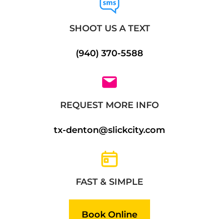
SHOOT US A TEXT
(940) 370-5588
REQUEST MORE INFO
tx-denton@slickcity.com
FAST & SIMPLE
Book Online