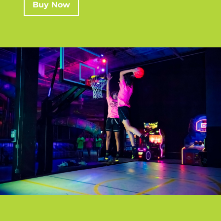
Buy Now