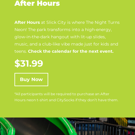
After Hours
After Hours
at Slick City is where
The Night Turns
Neon
! The park transforms into a high-energy,
glow-in-the-dark hangout with lit-up slides,
music, and a club-like vibe made just for kids and
teens.
Check the calendar for the next event.
$31.99
Buy Now
*All participants will be required to purchase an After
Hours neon t-shirt and CitySocks if they don’t have them.