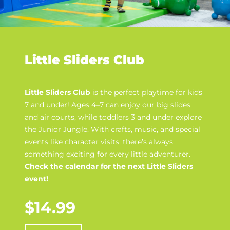
Little Sliders Club
Little Sliders Club
is the perfect playtime for kids
7 and under! Ages 4–7 can enjoy our big slides
and air courts, while toddlers 3 and under explore
the Junior Jungle. With crafts, music, and special
events like character visits, there’s always
something exciting for every little adventurer.
Check the calendar for the next Little Sliders
event!
$14.99