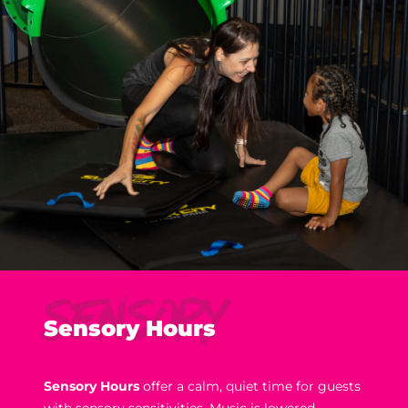
Sensory
Sensory Hours
Sensory Hours
offer a calm, quiet time for guests
with sensory sensitivities. Music is lowered,