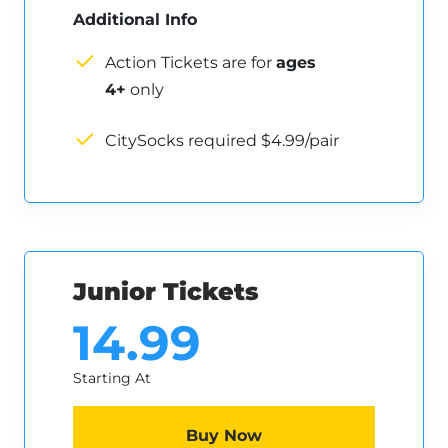
Additional Info
Action Tickets are for
ages
4+
only
CitySocks required $4.99/pair
Junior Tickets
14.99
Starting At
Buy Now