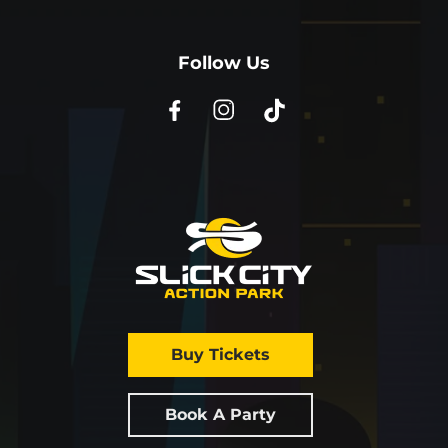
Follow Us
Buy Tickets
Book A Party