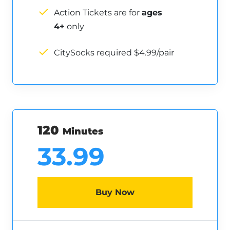
Action Tickets are for
ages
4+
only
CitySocks required $4.99/pair
120
Minutes
33.99
Buy Now