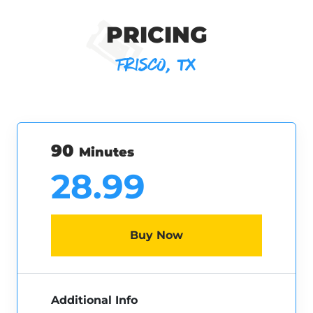
PRICING
FRISCO, TX
90
Minutes
28.99
Buy Now
Additional Info