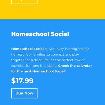
Homeschool Social
Homeschool Social
at Slick City is designed for
homeschool families to connect and play
together at a discount. It’s the perfect mix of
exercise, fun, and friendship.
Check the calendar
for the next Homeschool Social!
$17.99
Buy Now