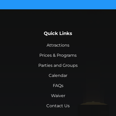
Quick Links
Attractions
Prices & Programs
Parties and Groups
Calendar
FAQs
Waiver
Contact Us