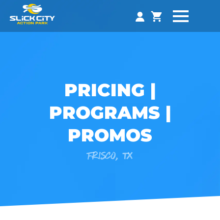
PRICING |
PROGRAMS |
PROMOS
FRISCO, TX