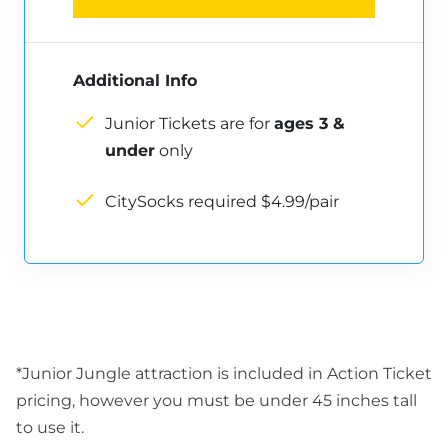
Additional Info
Junior Tickets are for
ages 3 &
under
only
CitySocks required $4.99/pair
*Junior Jungle attraction is included in Action Ticket
pricing, however you must be under 45 inches tall
to use it.