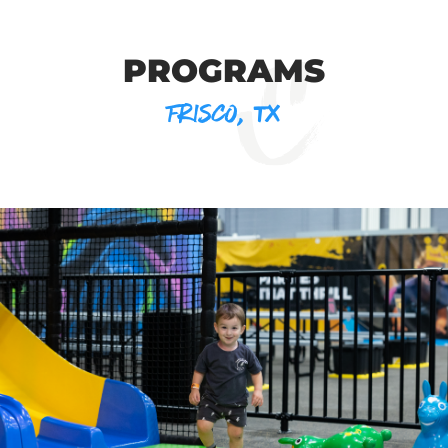
PROGRAMS
FRISCO, TX