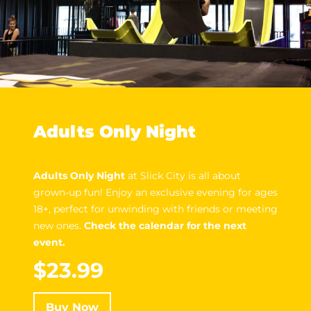
Adults Only Night
Adults Only Night
at Slick City is all about
grown-up fun! Enjoy an exclusive evening for ages
18+, perfect for unwinding with friends or meeting
new ones.
Check the calendar for the next
event.
$23.99
Buy Now