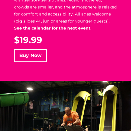
crowds are smaller, and the atmosphere is relaxed
for comfort and accessibility. All ages welcome
(big slides 4+, junior areas for younger guests).
See the calendar for the next event.
$19.99
Buy Now