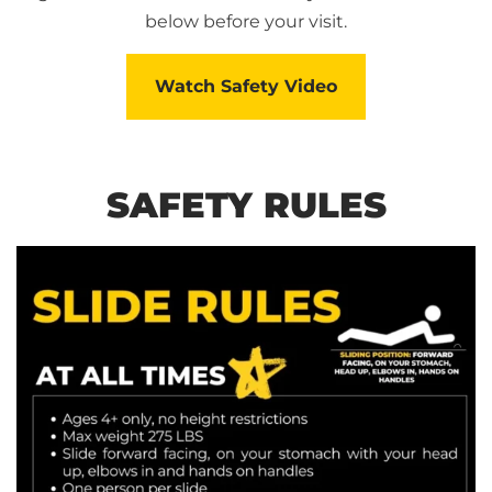
below before your visit.
Watch Safety Video
SAFETY RULES