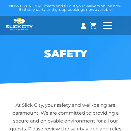
NOW OPEN! Buy Tickets and fill out your waivers online now!
Birthday party and group bookings now available!
SAFETY
At Slick City, your safety and well-being are
paramount. We are committed to providing a
secure and enjoyable environment for all our
guests. Please review the safety video and rules