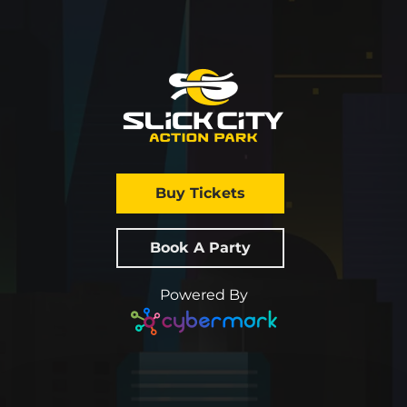
Buy Tickets
Book A Party
Powered By