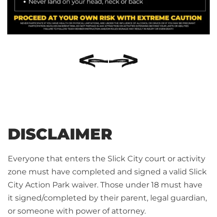
DISCLAIMER
Everyone that enters the Slick City court or activity
zone must have completed and signed a valid Slick
City Action Park waiver. Those under 18 must have
it signed/completed by their parent, legal guardian,
or someone with power of attorney.