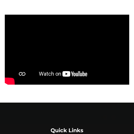
Quick Links