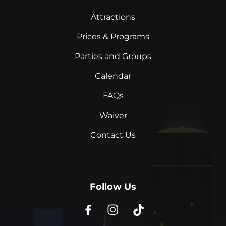
Attractions
Prices & Programs
Parties and Groups
Calendar
FAQs
Waiver
Contact Us
Follow Us