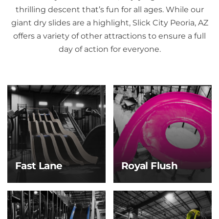
thrilling descent that’s fun for all ages. While our
giant dry slides are a highlight, Slick City Peoria, AZ
offers a variety of other attractions to ensure a full
day of action for everyone.
Fast Lane
Royal Flush
Fast Lane
Royal Flush
Race your crew to the
Take the plunge and
bottom on this high-
ride the whirl! After a
speed, four-lane slide
steep drop, you’ll spin