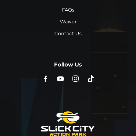
FAQs
Waiver
Contact Us
Follow Us