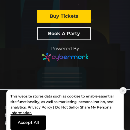
Buy Tickets
Book A Party
Powered By
This website stores data such as cookies to enable essential
site functionality, as well as marketing, personalization, and
© 2026 All Rights Reserved.
Slick City
. Each
analytics.
Privacy Policy
|
Do Not Sell or Share My Personal
Information
franchise is independently owned and operated.
Accept All
Privacy Policy