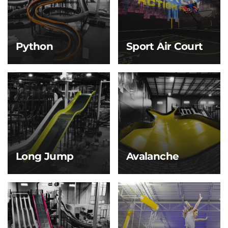
gliding back and forth
adventures—perfect for
along the giant blue
little explorers with big
half-pipe walls—just like
energy!
riding a massive wave!
Python
Sport Air Court
Python
Sport Air Court
Slither your way down
Basketball and
the Python Slide—
dodgeball get a whole
twisting and turning
new bounce! With a
like a giant snake
springy, air-cushioned
winding through the
floor, every jump, dunk,
jungle! This serpentine
and dodge feels lighter,
slide’s tight curves and
faster, and more fun.
winding path deliver a
fun, fast-paced ride.
Long Jump
Avalanche
Long Jump
Avalanche
Start with a gentle
Smooth and fast, this
slope that builds just
slide gives you the
enough speed to launch
exhilarating feel of
you off the end for a
skiing downhill—no
brief, thrilling jump
snow required!