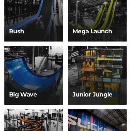
built for friendly
through a massive bowl
competition and
before making your exit
serious thrills.
—flushed with
adrenaline.
Rush
Mega Launch
Rush
Mega Launch
Build speed on a sleek
Our signature and most
slope, then glide down
iconic slide, the Mega
a long runway until you
Launch delivers a heart-
gently come to a stop
dropping experience
on our air track. It’s
Slick City is known for!
smooth, fast, and made
for pure momentum.
Big Wave
Junior Jungle
Big Wave
Junior Jungle
Feel the thrill as you
For kids 5 & under only,
launch down the first
this soft play zone is full
steep drop, building
of mini slides, climbing
speed fast before
obstacles, and padded