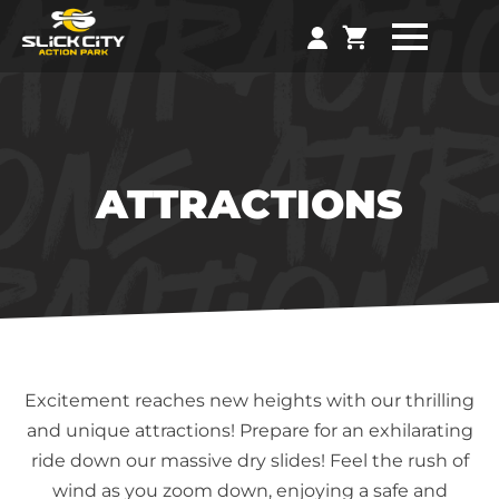
ATTRACTIONS
Excitement reaches new heights with our thrilling
and unique attractions! Prepare for an exhilarating
ride down our massive dry slides! Feel the rush of
wind as you zoom down, enjoying a safe and