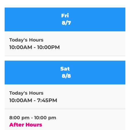
Fri
8/7
Today's Hours
10:00AM - 10:00PM
Sat
8/8
Today's Hours
10:00AM - 7:45PM
8:00 pm - 10:00 pm
After Hours