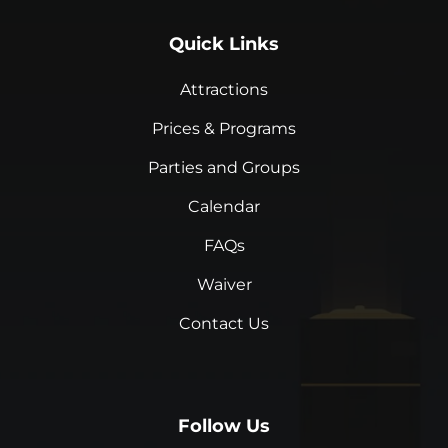
Quick Links
Attractions
Prices & Programs
Parties and Groups
Calendar
FAQs
Waiver
Contact Us
Follow Us