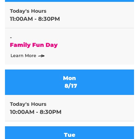
Today's Hours
11:00AM - 8:30PM
-
Family Fun Day
Learn More
Mon
8/17
Today's Hours
10:00AM - 8:30PM
Tue