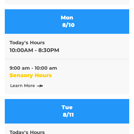
Mon
8/10
Today's Hours
10:00AM - 8:30PM
9:00 am - 10:00 am
Sensory Hours
Learn More
Tue
8/11
Today's Hours