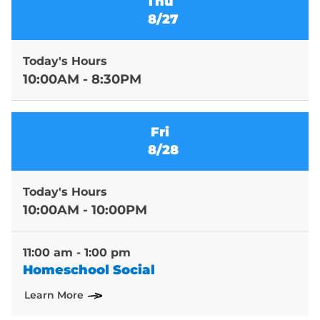
Thu
8/27
Today's Hours
10:00AM - 8:30PM
Fri
8/28
Today's Hours
10:00AM - 10:00PM
11:00 am - 1:00 pm
Homeschool Social
Learn More