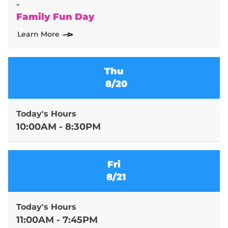
-
Family Fun Day
Learn More
Thu
8/20
Today's Hours
10:00AM - 8:30PM
Fri
8/21
Today's Hours
11:00AM - 7:45PM