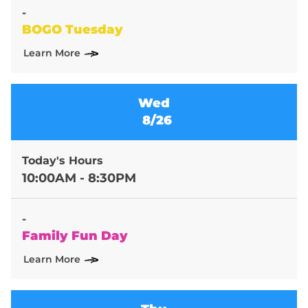
-
BOGO Tuesday
Learn More
Wed
8/26
Today's Hours
10:00AM - 8:30PM
-
Family Fun Day
Learn More