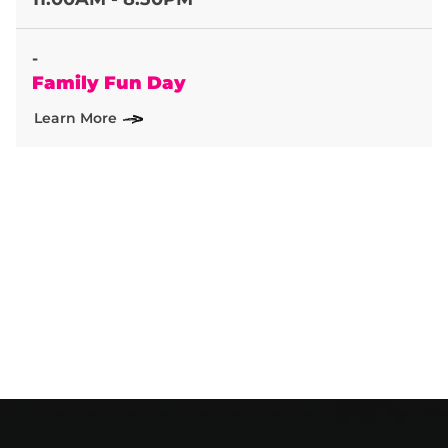
-
Family Fun Day
Learn More