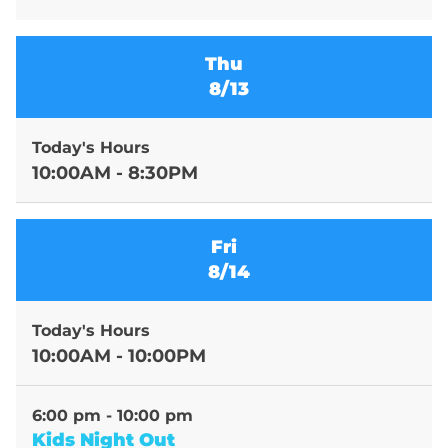
Thu
8/13
Today's Hours
10:00AM - 8:30PM
Fri
8/14
Today's Hours
10:00AM - 10:00PM
6:00 pm - 10:00 pm
Kids Night Out