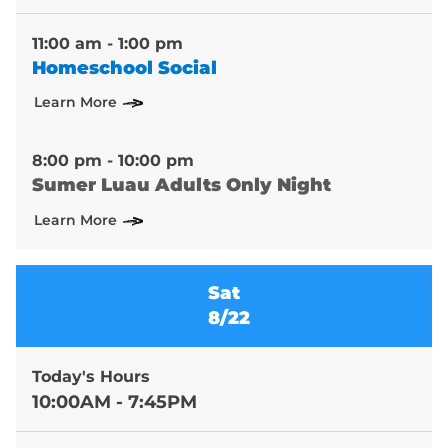
11:00 am - 1:00 pm
Homeschool Social
Learn More
8:00 pm - 10:00 pm
Sumer Luau Adults Only Night
Learn More
Sat
8/22
Today's Hours
10:00AM - 7:45PM