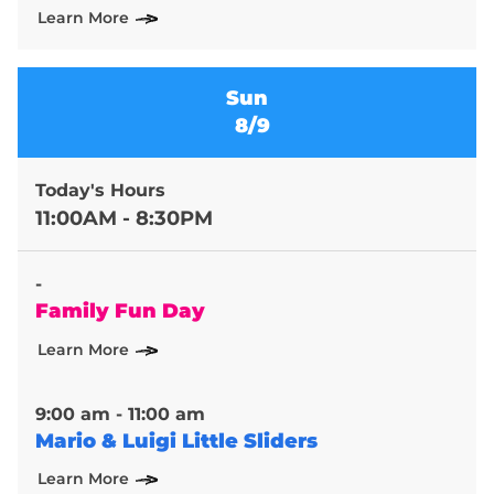
Learn More
Sun
8/9
Today's Hours
11:00AM - 8:30PM
-
Family Fun Day
Learn More
9:00 am - 11:00 am
Mario & Luigi Little Sliders
Learn More