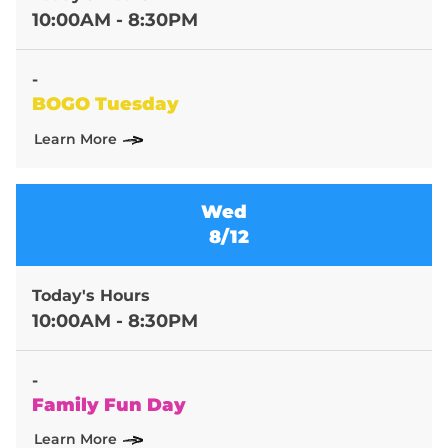
10:00AM - 8:30PM
-
BOGO Tuesday
Learn More
Wed
8/12
Today's Hours
10:00AM - 8:30PM
-
Family Fun Day
Learn More