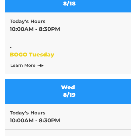
8/18
Today's Hours
10:00AM - 8:30PM
-
BOGO Tuesday
Learn More
Wed
8/19
Today's Hours
10:00AM - 8:30PM