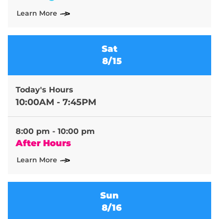
Learn More
Sat
8/15
Today's Hours
10:00AM - 7:45PM
8:00 pm - 10:00 pm
After Hours
Learn More
Sun
8/16