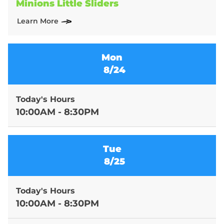
Minions Little Sliders
Learn More
Mon
8/24
Today's Hours
10:00AM - 8:30PM
Tue
8/25
Today's Hours
10:00AM - 8:30PM