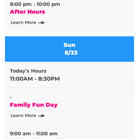
8:00 pm - 10:00 pm
After Hours
Learn More
Sun
8/23
Today's Hours
11:00AM - 8:30PM
-
Family Fun Day
Learn More
9:00 am - 11:00 am