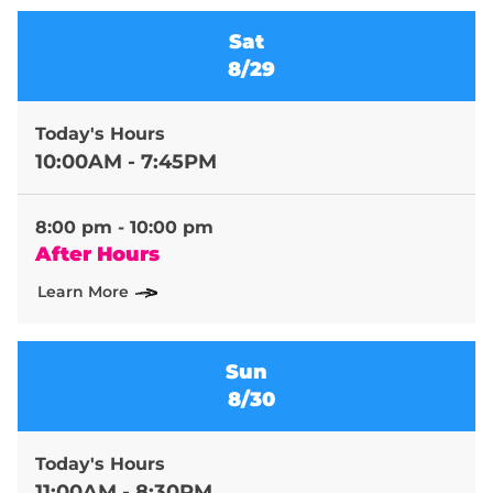
Sat
8/29
Today's Hours
10:00AM - 7:45PM
8:00 pm - 10:00 pm
After Hours
Learn More
Sun
8/30
Today's Hours
11:00AM - 8:30PM