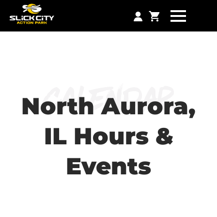
Calendar
North Aurora,
IL Hours &
Events