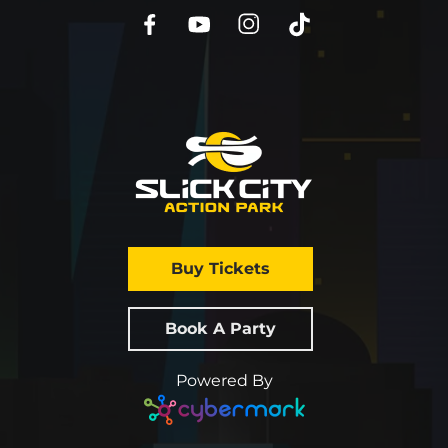
Buy Tickets
Book A Party
Powered By