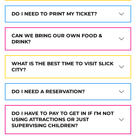
DO I NEED TO PRINT MY TICKET?
CAN WE BRING OUR OWN FOOD &
DRINK?
WHAT IS THE BEST TIME TO VISIT SLICK
CITY?
DO I NEED A RESERVATION?
DO I HAVE TO PAY TO GET IN IF I’M NOT
USING ATTRACTIONS OR JUST
SUPERVISING CHILDREN?