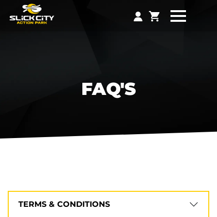
FAQ'S
TERMS & CONDITIONS