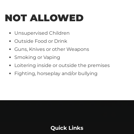
NOT ALLOWED
Unsupervised Children
Outside Food or Drink
Guns, Knives or other Weapons
Smoking or Vaping
Loitering inside or outside the premises
Fighting, horseplay and/or bullying
Quick Links