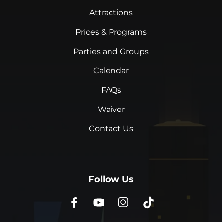
Attractions
Prices & Programs
Parties and Groups
Calendar
FAQs
Waiver
Contact Us
Follow Us