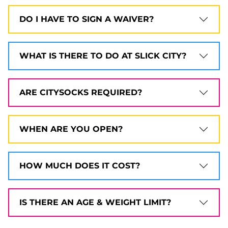
DO I HAVE TO SIGN A WAIVER?
WHAT IS THERE TO DO AT SLICK CITY?
ARE CITYSOCKS REQUIRED?
WHEN ARE YOU OPEN?
HOW MUCH DOES IT COST?
IS THERE AN AGE & WEIGHT LIMIT?