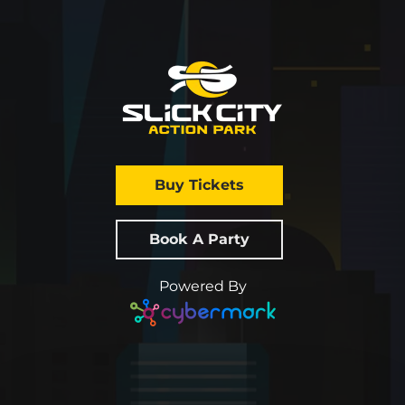
Buy Tickets
Book A Party
Powered By