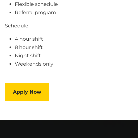
Flexible schedule
Referral program
Schedule:
4 hour shift
8 hour shift
Night shift
Weekends only
Apply Now