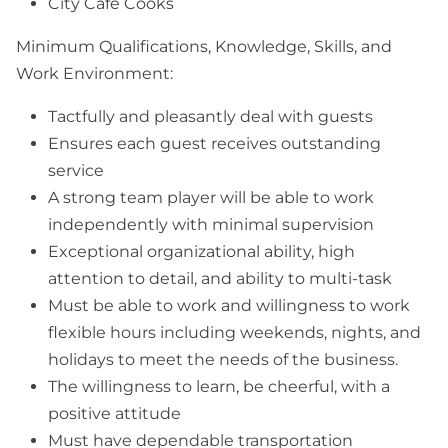
City Café Cooks
Minimum Qualifications, Knowledge, Skills, and
Work Environment:
Tactfully and pleasantly deal with guests
Ensures each guest receives outstanding
service
A strong team player will be able to work
independently with minimal supervision
Exceptional organizational ability, high
attention to detail, and ability to multi-task
Must be able to work and willingness to work
flexible hours including weekends, nights, and
holidays to meet the needs of the business.
The willingness to learn, be cheerful, with a
positive attitude
Must have dependable transportation