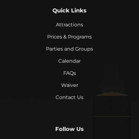
Quick Links
Attractions
Prices & Programs
Parties and Groups
Calendar
FAQs
Waiver
Contact Us
Follow Us