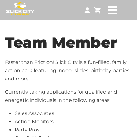
Team Member
Faster than Friction! Slick City is a fun-filled, family
action park featuring indoor slides, birthday parties
and more.
Currently taking applications for qualified and
energetic individuals in the following areas:
Sales Associates
Action Monitors
Party Pros