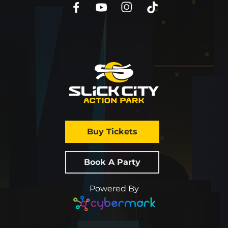
Buy Tickets
Book A Party
Powered By