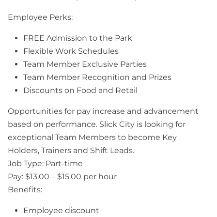
Employee Perks:
FREE Admission to the Park
Flexible Work Schedules
Team Member Exclusive Parties
Team Member Recognition and Prizes
Discounts on Food and Retail
Opportunities for pay increase and advancement
based on performance. Slick City is looking for
exceptional Team Members to become Key
Holders, Trainers and Shift Leads.
Job Type: Part-time
Pay: $13.00 – $15.00 per hour
Benefits:
Employee discount