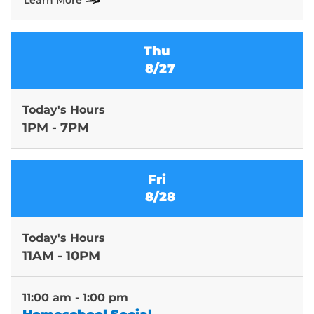
Learn More
Thu
8/27
Today's Hours
1PM - 7PM
Fri
8/28
Today's Hours
11AM - 10PM
11:00 am - 1:00 pm