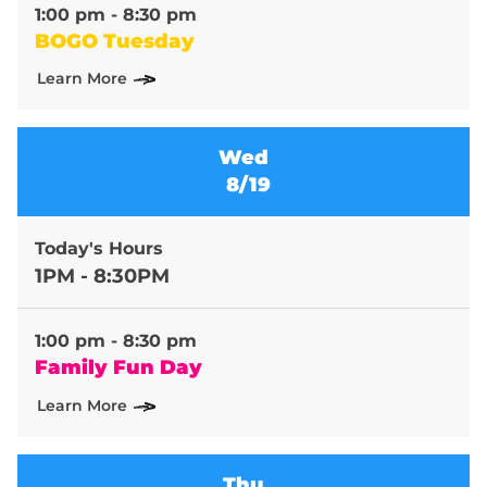
1:00 pm - 8:30 pm
BOGO Tuesday
Learn More
Wed
8/19
Today's Hours
1PM - 8:30PM
1:00 pm - 8:30 pm
Family Fun Day
Learn More
Thu