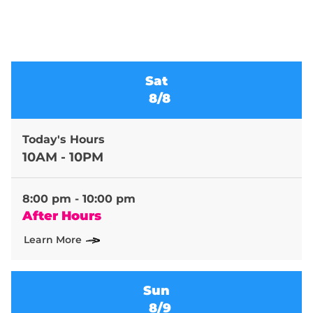
Sat
8/8
Today's Hours
10AM - 10PM
8:00 pm - 10:00 pm
After Hours
Learn More
Sun
8/9