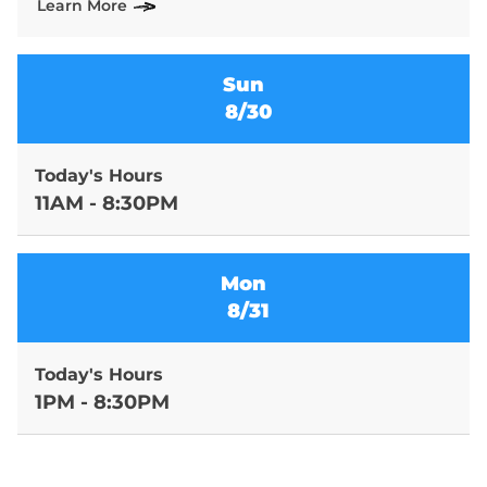
Learn More
Sun
8/30
Today's Hours
11AM - 8:30PM
Mon
8/31
Today's Hours
1PM - 8:30PM