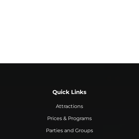
Quick Links
Attractions
Prices & Programs
Parties and Groups