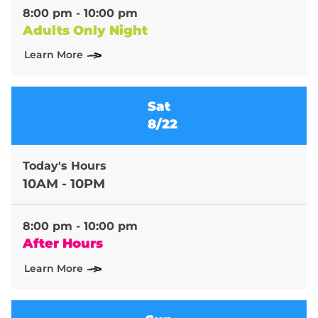
8:00 pm - 10:00 pm
Adults Only Night
Learn More
Sat
8/22
Today's Hours
10AM - 10PM
8:00 pm - 10:00 pm
After Hours
Learn More