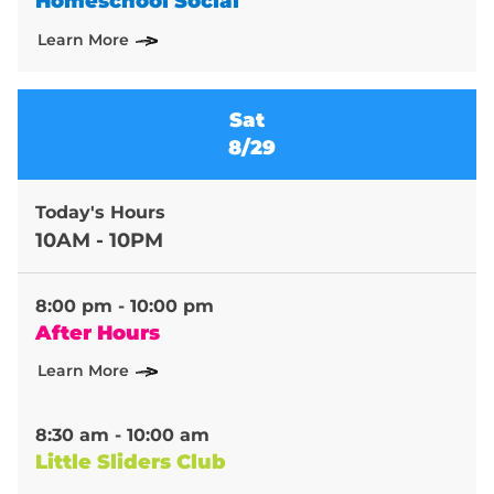
Homeschool Social
Learn More
Sat
8/29
Today's Hours
10AM - 10PM
8:00 pm - 10:00 pm
After Hours
Learn More
8:30 am - 10:00 am
Little Sliders Club