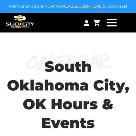
Memberships are NOW AVAILABLE! Click
HERE
to purchase!
Calendar
South
Oklahoma City,
OK Hours &
Events