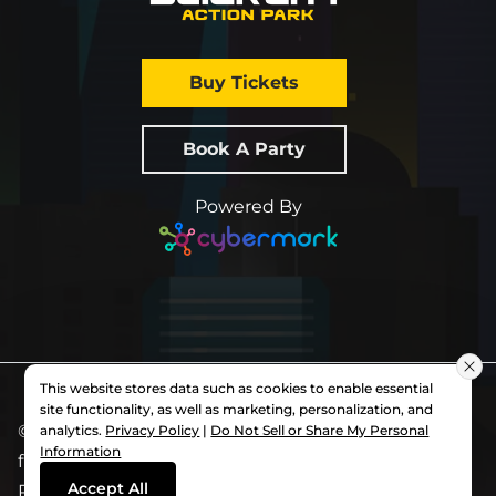
Buy Tickets
Book A Party
Powered By
This website stores data such as cookies to enable essential
site functionality, as well as marketing, personalization, and
© 2026 All Rights Reserved.
Slick City
. Each
analytics.
Privacy Policy
|
Do Not Sell or Share My Personal
Information
franchise is independently owned and operated.
Accept All
Privacy Policy