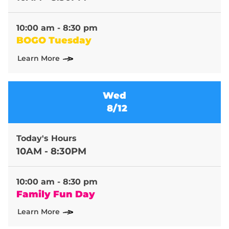
10:00 am - 8:30 pm
BOGO Tuesday
Learn More
Wed
8/12
Today's Hours
10AM - 8:30PM
10:00 am - 8:30 pm
Family Fun Day
Learn More