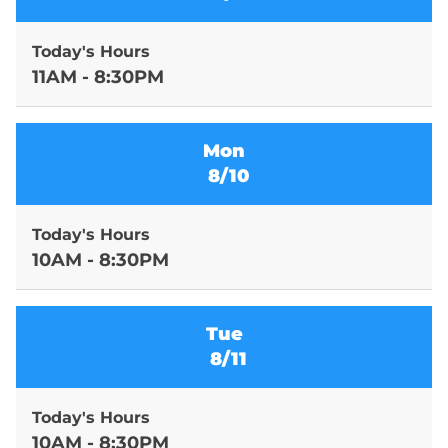
Today's Hours
11AM - 8:30PM
Mon
8/10
Today's Hours
10AM - 8:30PM
Tue
8/11
Today's Hours
10AM - 8:30PM