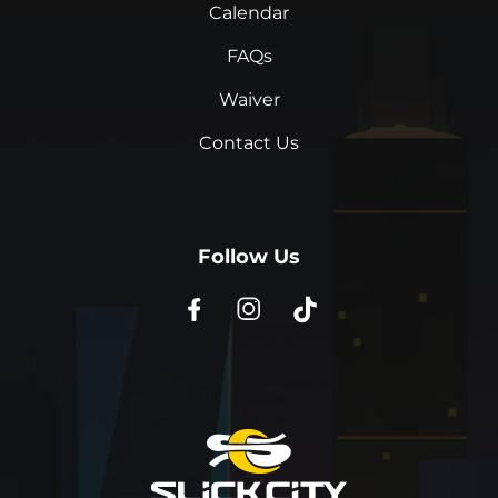
Calendar
FAQs
Waiver
Contact Us
Follow Us