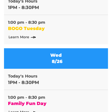
Today's Hours
1PM - 8:30PM
1:00 pm - 8:30 pm
BOGO Tuesday
Learn More
Wed
8/26
Today's Hours
1PM - 8:30PM
1:00 pm - 8:30 pm
Family Fun Day