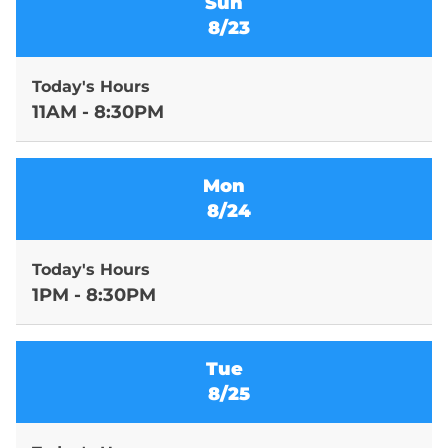
Sun
8/23
Today's Hours
11AM - 8:30PM
Mon
8/24
Today's Hours
1PM - 8:30PM
Tue
8/25