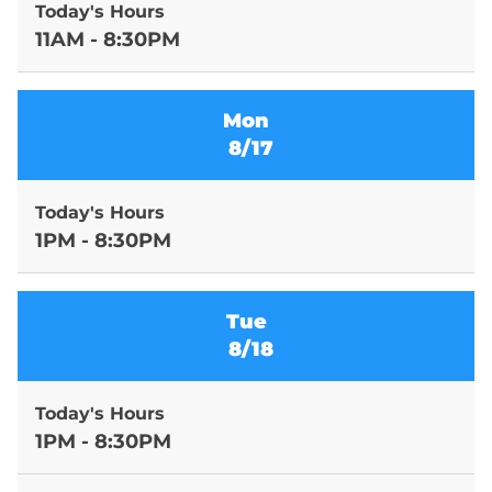
Today's Hours
11AM - 8:30PM
Mon
8/17
Today's Hours
1PM - 8:30PM
Tue
8/18
Today's Hours
1PM - 8:30PM