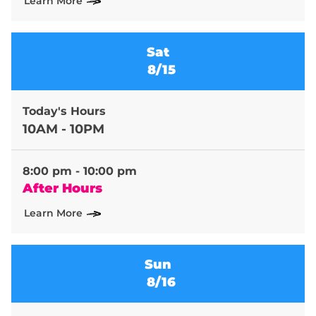
Learn More
Sat
8/15
Today's Hours
10AM - 10PM
8:00 pm - 10:00 pm
After Hours
Learn More
Sun
8/16