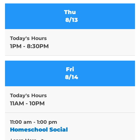
Thu
8/13
Today's Hours
1PM - 8:30PM
Fri
8/14
Today's Hours
11AM - 10PM
11:00 am - 1:00 pm
Homeschool Social