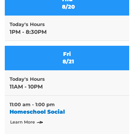
8/20
Today's Hours
1PM - 8:30PM
Fri
8/21
Today's Hours
11AM - 10PM
11:00 am - 1:00 pm
Homeschool Social
Learn More