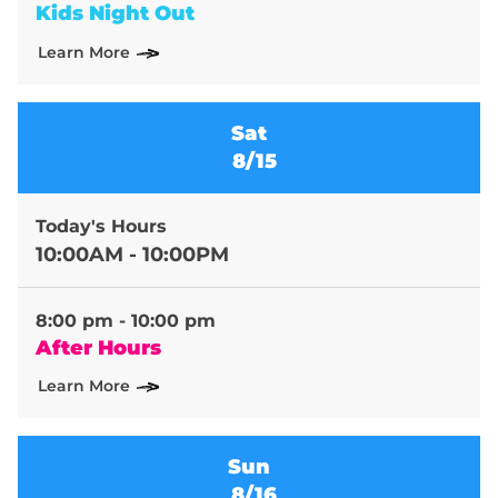
Kids Night Out
Learn More
Sat
8/15
Today's Hours
10:00AM - 10:00PM
8:00 pm - 10:00 pm
After Hours
Learn More
Sun
8/16