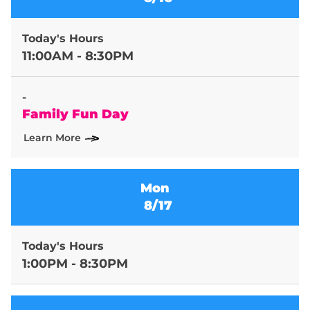
Today's Hours
11:00AM - 8:30PM
-
Family Fun Day
Learn More
Mon
8/17
Today's Hours
1:00PM - 8:30PM