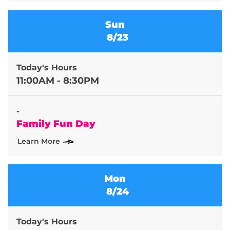
Sun
8/23
Today's Hours
11:00AM - 8:30PM
-
Family Fun Day
Learn More
Mon
8/24
Today's Hours