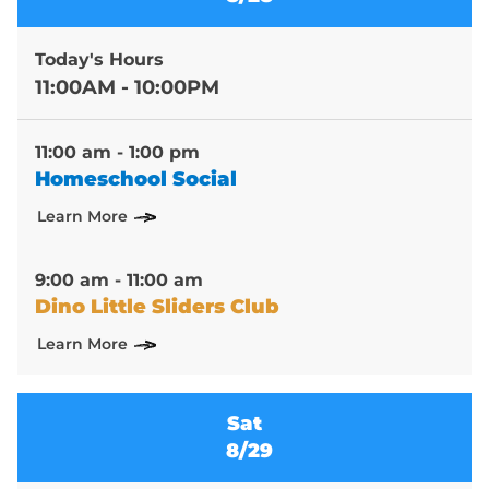
Today's Hours
11:00AM - 10:00PM
11:00 am - 1:00 pm
Homeschool Social
Learn More
9:00 am - 11:00 am
Dino Little Sliders Club
Learn More
Sat
8/29