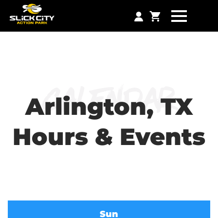
Calendar
Arlington, TX
Hours & Events
Sun