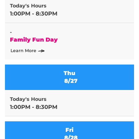
Today's Hours
1:00PM - 8:30PM
-
Family Fun Day
Learn More
Thu
8/27
Today's Hours
1:00PM - 8:30PM
Fri
8/28