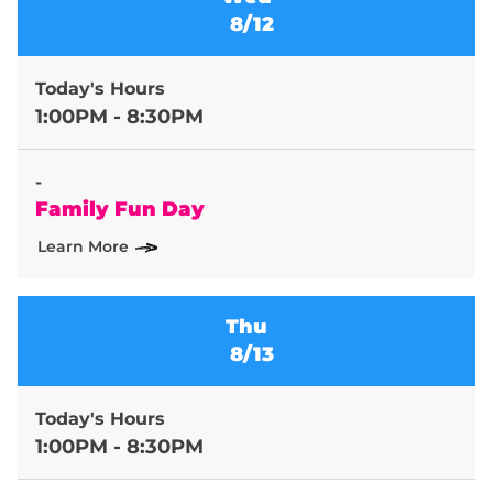
8/12
Today's Hours
1:00PM - 8:30PM
-
Family Fun Day
Learn More
Thu
8/13
Today's Hours
1:00PM - 8:30PM