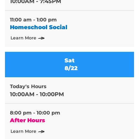
10:00AM - 7:45PM
11:00 am - 1:00 pm
Homeschool Social
Learn More
Sat
8/22
Today's Hours
10:00AM - 10:00PM
8:00 pm - 10:00 pm
After Hours
Learn More