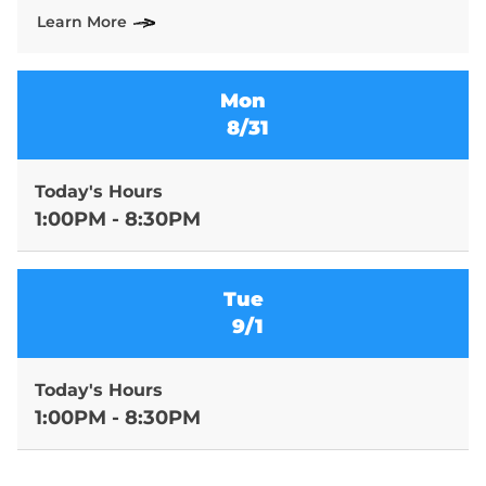
Learn More
Mon
8/31
Today's Hours
1:00PM - 8:30PM
Tue
9/1
Today's Hours
1:00PM - 8:30PM