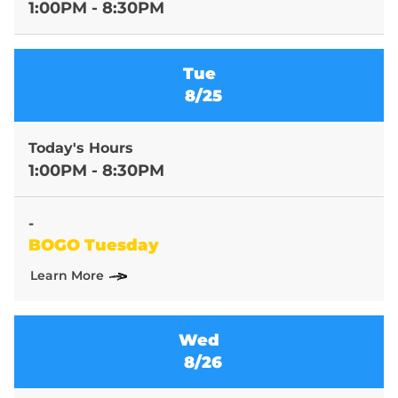
1:00PM - 8:30PM
Tue
8/25
Today's Hours
1:00PM - 8:30PM
-
BOGO Tuesday
Learn More
Wed
8/26