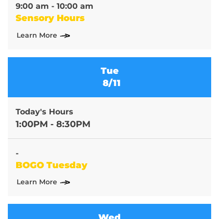
9:00 am - 10:00 am
Sensory Hours
Learn More
Tue
8/11
Today's Hours
1:00PM - 8:30PM
-
BOGO Tuesday
Learn More
Wed