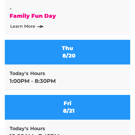
-
Family Fun Day
Learn More
Thu
8/20
Today's Hours
1:00PM - 8:30PM
Fri
8/21
Today's Hours