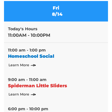
Fri
8/14
Today's Hours
11:00AM - 10:00PM
11:00 am - 1:00 pm
Homeschool Social
Learn More
9:00 am - 11:00 am
Spiderman Little Sliders
Learn More
6:00 pm - 10:00 pm