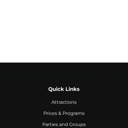
Quick Links
Attractions
Prices & Programs
Parties and Groups