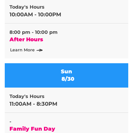
Today's Hours
10:00AM - 10:00PM
8:00 pm - 10:00 pm
After Hours
Learn More
Sun
8/30
Today's Hours
11:00AM - 8:30PM
-
Family Fun Day