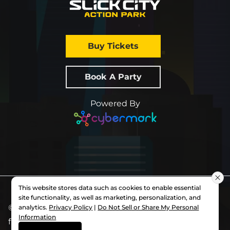
Buy Tickets
Book A Party
Powered By
This website stores data such as cookies to enable essential
site functionality, as well as marketing, personalization, and
© 2026 All Rights Reserved.
Slick City
. Each
analytics.
Privacy Policy
|
Do Not Sell or Share My Personal
Information
franchise is independently owned and operated.