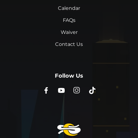
Calendar
FAQs
Waiver
Contact Us
Follow Us