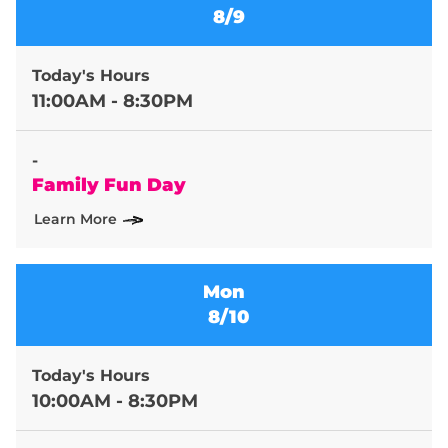
8/9
Today's Hours
11:00AM - 8:30PM
-
Family Fun Day
Learn More
Mon
8/10
Today's Hours
10:00AM - 8:30PM