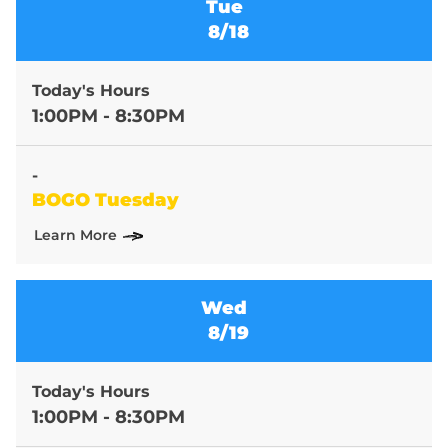
Tue
8/18
Today's Hours
1:00PM - 8:30PM
-
BOGO Tuesday
Learn More
Wed
8/19
Today's Hours
1:00PM - 8:30PM