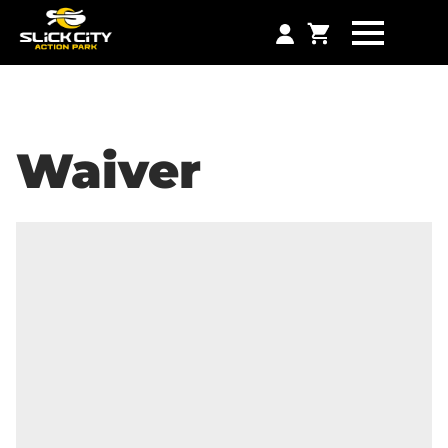
Waiver