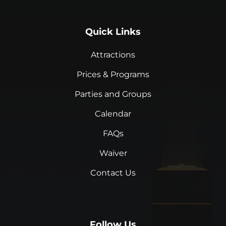
Quick Links
Attractions
Prices & Programs
Parties and Groups
Calendar
FAQs
Waiver
Contact Us
Follow Us