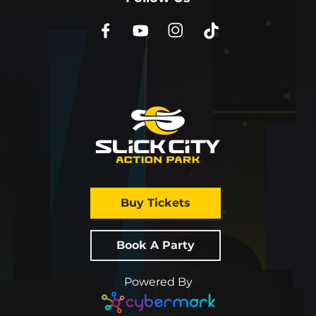
Buy Tickets
Book A Party
Powered By