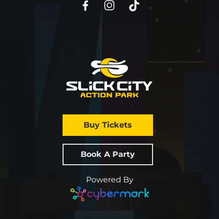
Buy Tickets
Book A Party
Powered By