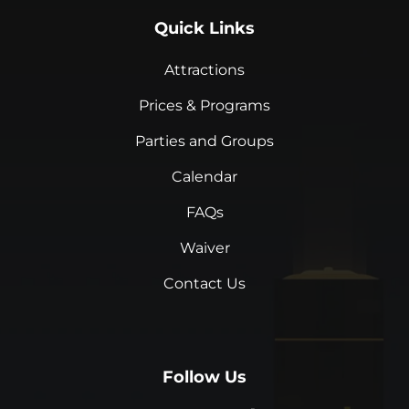
Quick Links
Attractions
Prices & Programs
Parties and Groups
Calendar
FAQs
Waiver
Contact Us
Follow Us