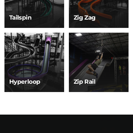
fun.
Tailspin
Zig Zag
Tailspin
Zig Zag
A smooth, spiraling ride
Like a lightning bolt on
that’s perfect for first-
repeat—this slide cuts
time sliders. Tailspin
left, right, and back
eases you into the
again as you fly toward
action with one big
the bottom.
twist from top to
bottom.
Hyperloop
Zip Rail
Hyperloop
Zip Rail
Take a vertical plunge,
then swirl through a
massive bowl before
sliding to the finish.