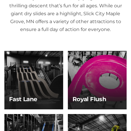
thrilling descent that’s fun for all ages. While our
giant dry slides are a highlight, Slick City Maple
Grove, MN offers a variety of other attractions to
ensure a full day of action for everyone.
Fast Lane
Royal Flush
Fast Lane
Royal Flush
Race your crew to the
Take the plunge and
bottom on this high-
ride the whirl! After a
speed, four-lane slide
steep drop, you’ll spin