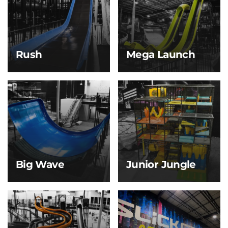
built for friendly
through a massive bowl
competition and
before making your exit
serious thrills.
—flushed with
adrenaline.
Rush
Mega Launch
Rush
Mega Launch
Build speed on a sleek
Our signature and most
slope, then glide down
iconic slide, the Mega
a long runway until you
Launch delivers a heart-
gently come to a stop
dropping experience
on our air track. It’s
Slick City is known for!
smooth, fast, and made
for pure momentum.
Big Wave
Junior Jungle
Big Wave
Junior Jungle
Feel the thrill as you
For kids 5 & under only,
launch down the first
this soft play zone is full
steep drop, building
of mini slides, climbing
speed fast before
obstacles, and padded