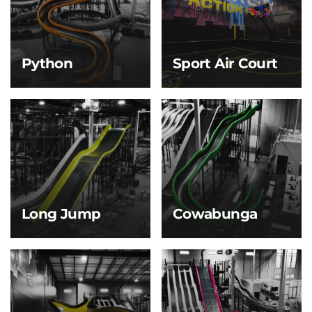
gliding back and forth
adventures—perfect for
along the giant blue
little explorers with big
half-pipe walls—just like
energy!
riding a massive wave!
Python
Sport Air Court
Python
Sport Air Court
Slither your way down
Basketball and
the Python Slide—
dodgeball get a whole
twisting and turning
new bounce! With a
like a giant snake
springy, air-cushioned
winding through the
floor, every jump, dunk,
jungle! This serpentine
and dodge feels lighter,
slide’s tight curves and
faster, and more fun.
winding path deliver a
fun, fast-paced ride.
Long Jump
Cowabunga
Long Jump
Cowabunga
Start with a gentle
With a banked curve
slope that builds just
and bumps throughout,
enough speed to launch
this slide delivers
you off the end for a
nonstop thrills as you
brief, thrilling jump
bounce, curve, and