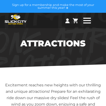
Sign up for a membership and make the most of your
summer this year! ☀️
ATTRACTIONS
Excitement reaches new heights with our thrilling
and unique attractions! Prepare for an exhilarating
ride down our massive dry slides! Feel the rush of
wind as you zoom down, enjoying a safe and