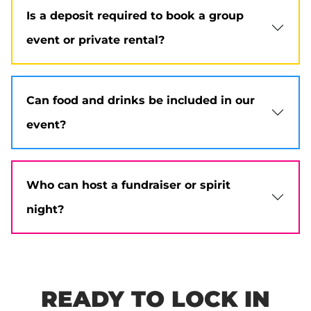
Is a deposit required to book a group
event or private rental?
Can food and drinks be included in our
event?
Who can host a fundraiser or spirit
night?
READY TO LOCK IN