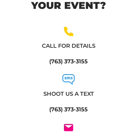
YOUR EVENT?
CALL FOR DETAILS
(763) 373-3155
SHOOT US A TEXT
(763) 373-3155