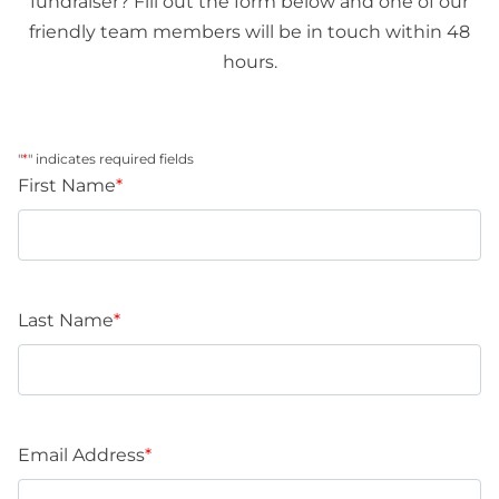
fundraiser? Fill out the form below and one of our
friendly team members will be in touch within 48
hours.
"
*
" indicates required fields
First Name
*
Last Name
*
Email Address
*