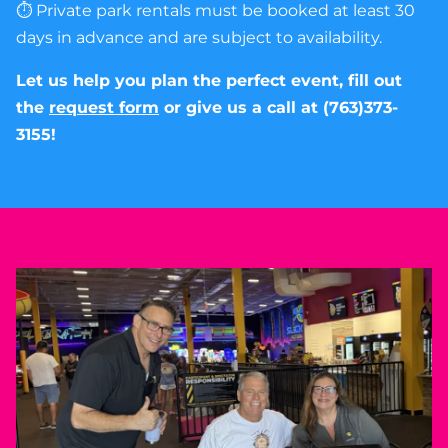
⏱ Private park rentals must be booked at least 30
days in advance and are subject to availability.
Let us help you plan the perfect event, fill out
the
request form
or give us a call at (763)373-
3155!