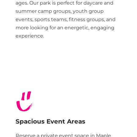
ages. Our park is perfect for daycare and
summer camp groups, youth group
events, sports teams, fitness groups, and
more looking for an energetic, engaging
experience.
Spacious Event Areas
Reserve a private event space in
Maple