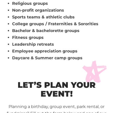
Religious groups
Non-profit organizations
Sports teams & athletic clubs
College groups / Fraternities & Sororities
Bachelor & bachelorette groups
Fitness groups
Leadership retreats
Employee appreciation groups
Daycare & Summer camp groups
LET’S PLAN YOUR
EVENT!
Planning a birthday, group event, park rental, or