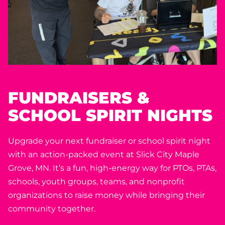
FUNDRAISERS &
SCHOOL SPIRIT NIGHTS
Upgrade your next fundraiser or school spirit night
with an action-packed event at Slick City Maple
Grove, MN. It’s a fun, high-energy way for PTOs, PTAs,
schools, youth groups, teams, and nonprofit
organizations to raise money while bringing their
community together.