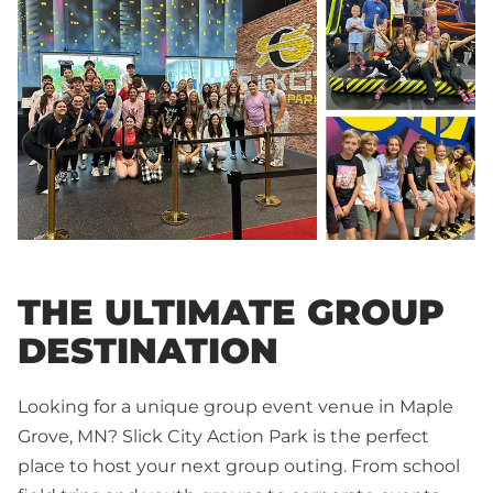
THE ULTIMATE GROUP
DESTINATION
Looking for a unique group event venue in Maple
Grove, MN? Slick City Action Park is the perfect
place to host your next group outing. From school