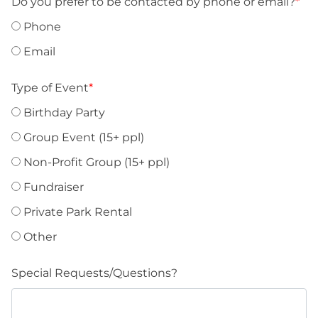
Do you prefer to be contacted by phone or email?
*
Phone
Email
Type of Event
*
Birthday Party
Group Event (15+ ppl)
Non-Profit Group (15+ ppl)
Fundraiser
Private Park Rental
Other
Special Requests/Questions?