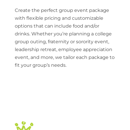
Create the perfect group event package
with flexible pricing and customizable
options that can include food and/or
drinks. Whether you’re planning a college
group outing, fraternity or sorority event,
leadership retreat, employee appreciation
event, and more, we tailor each package to
fit your group’s needs.