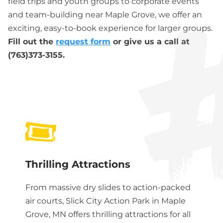
field trips and youth groups to corporate events
and team-building near Maple Grove, we offer an
exciting, easy-to-book experience for larger groups.
Fill out the
request form
or give us a call at
(763)373-3155.
Thrilling Attractions
From massive dry slides to action-packed
air courts, Slick City Action Park in
Maple
Grove, MN
offers thrilling attractions for all