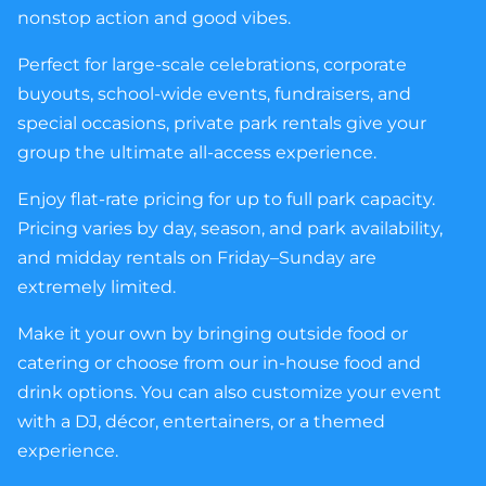
nonstop action and good vibes.
Perfect for large-scale celebrations, corporate
buyouts, school-wide events, fundraisers, and
special occasions, private park rentals give your
group the ultimate all-access experience.
Enjoy flat-rate pricing for up to full park capacity.
Pricing varies by day, season, and park availability,
and midday rentals on Friday–Sunday are
extremely limited.
Make it your own by bringing outside food or
catering or choose from our in-house food and
drink options. You can also customize your event
with a DJ, décor, entertainers, or a themed
experience.