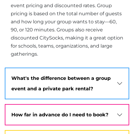
event pricing and discounted rates. Group
pricing is based on the total number of guests
and how long your group wants to stay—60,
90, or 120 minutes. Groups also receive
discounted CitySocks, making it a great option
for schools, teams, organizations, and large
gatherings.
What's the difference between a group
event and a private park rental?
How far in advance do I need to book?