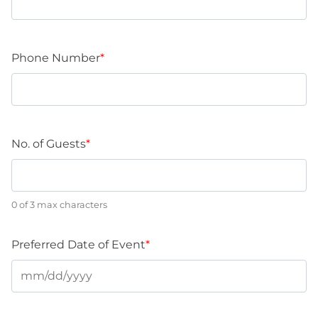
Phone Number
*
No. of Guests
*
0 of 3 max characters
Preferred Date of Event
*
MM