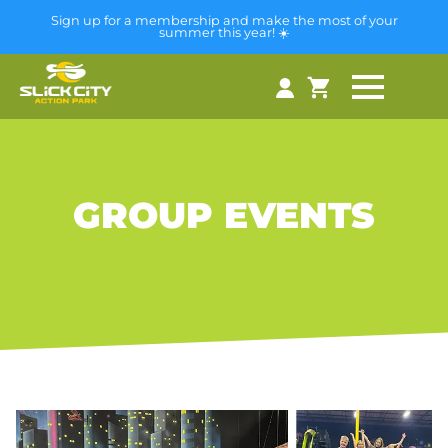
Sign up for a membership and make the most of your
summer this year! ☀️
GROUP EVENTS