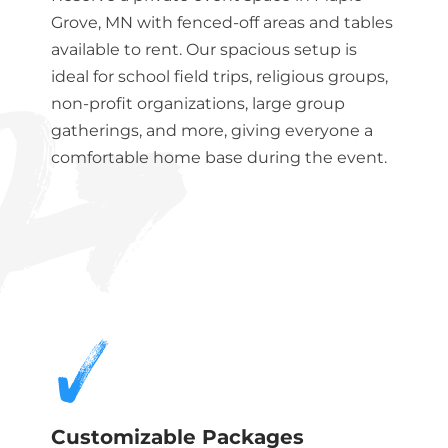
Grove, MN
with fenced-off areas and tables
available to rent. Our spacious setup is
ideal for school field trips, religious groups,
non-profit organizations, large group
gatherings, and more, giving everyone a
comfortable home base during the event.
Customizable Packages