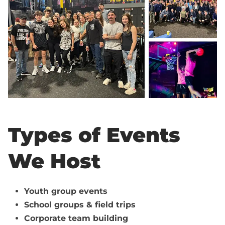
Types of Events
We Host
Youth group events
School groups & field trips
Corporate team building