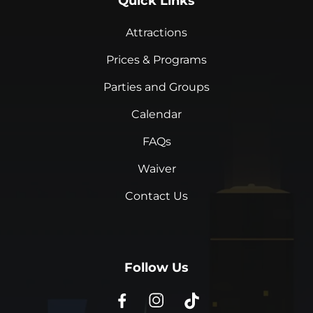
Quick Links
Attractions
Prices & Programs
Parties and Groups
Calendar
FAQs
Waiver
Contact Us
Follow Us