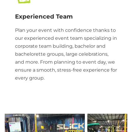
Experienced Team
Plan your event with confidence thanks to
our experienced event team specializing in
corporate team building, bachelor and
bachelorette groups, large celebrations,
and more. From planning to event day, we
ensure a smooth, stress-free experience for
every group.