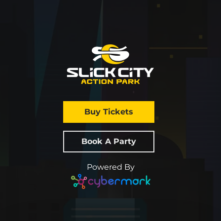
Buy Tickets
Book A Party
Powered By