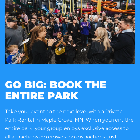
GO BIG: BOOK THE
ENTIRE PARK
Take your event to the next level with a Private
Park Rental in Maple Grove, MN. When you rent the
entire park, your group enjoys exclusive access to
all attractions-no crowds, no distractions, just