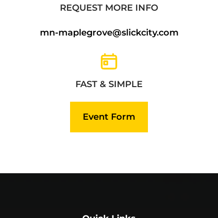
REQUEST MORE INFO
mn-maplegrove@slickcity.com
FAST & SIMPLE
Event Form