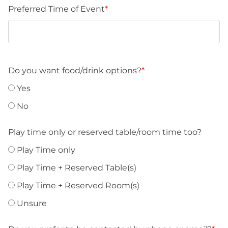
slash
Preferred Time of Event
*
DD
slash
YYYY
Do you want food/drink options?
*
Yes
No
Play time only or reserved table/room time too?
Play Time only
Play Time + Reserved Table(s)
Play Time + Reserved Room(s)
Unsure