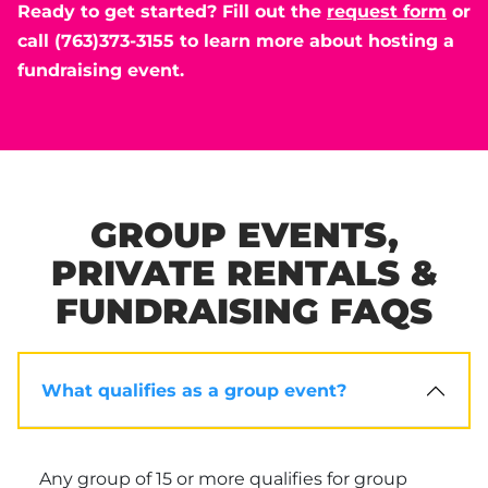
Ready to get started? Fill out the
request form
or
call (763)373-3155 to learn more about hosting a
fundraising event.
GROUP EVENTS,
PRIVATE RENTALS &
FUNDRAISING FAQS
What qualifies as a group event?
Any group of 15 or more qualifies for group