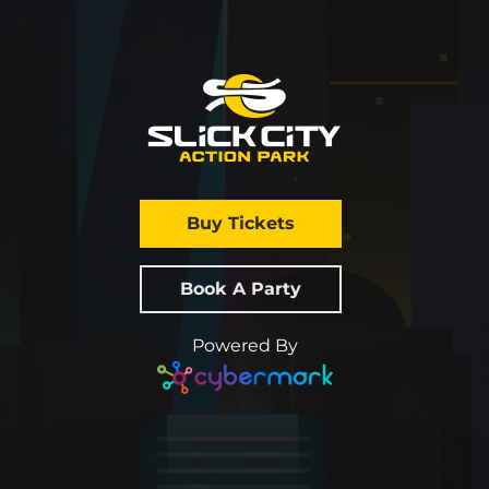
Buy Tickets
Book A Party
Powered By