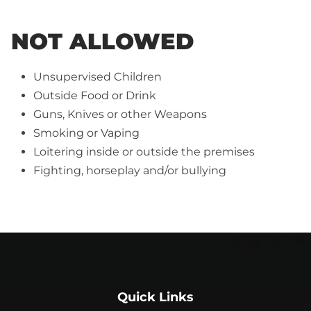
NOT ALLOWED
Unsupervised Children
Outside Food or Drink
Guns, Knives or other Weapons
Smoking or Vaping
Loitering inside or outside the premises
Fighting, horseplay and/or bullying
Quick Links