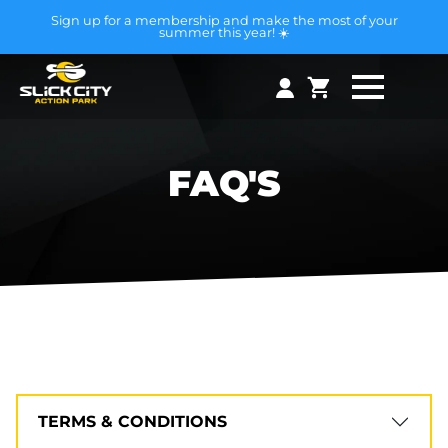
Sign up for a membership and make the most of your
summer this year! ☀️
FAQ'S
TERMS & CONDITIONS