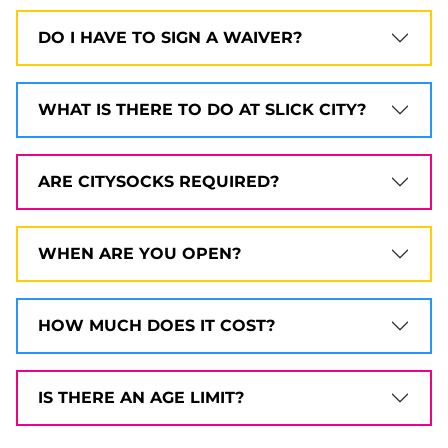
DO I HAVE TO SIGN A WAIVER?
WHAT IS THERE TO DO AT SLICK CITY?
ARE CITYSOCKS REQUIRED?
WHEN ARE YOU OPEN?
HOW MUCH DOES IT COST?
IS THERE AN AGE LIMIT?