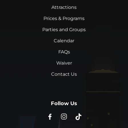
Attractions
Prices & Programs
Parties and Groups
Calendar
FAQs
Waiver
Contact Us
Follow Us