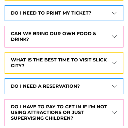
DO I NEED TO PRINT MY TICKET?
CAN WE BRING OUR OWN FOOD &
DRINK?
WHAT IS THE BEST TIME TO VISIT SLICK
CITY?
DO I NEED A RESERVATION?
DO I HAVE TO PAY TO GET IN IF I’M NOT
USING ATTRACTIONS OR JUST
SUPERVISING CHILDREN?