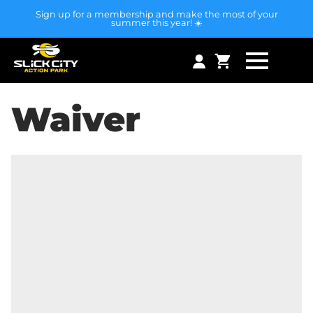
Sign up for a membership and make the most of your
summer this year! ☀️
Waiver