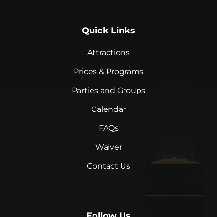
Quick Links
Attractions
Prices & Programs
Parties and Groups
Calendar
FAQs
Waiver
Contact Us
Follow Us