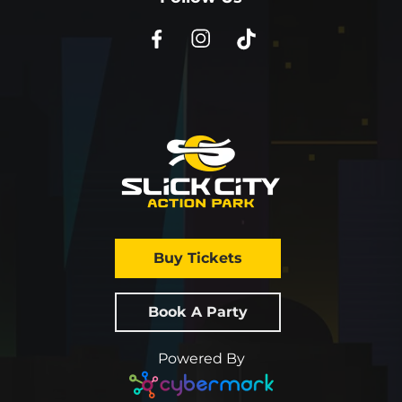
Buy Tickets
Book A Party
Powered By